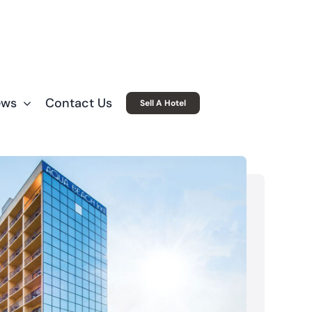
ews
Contact Us
Sell A Hotel