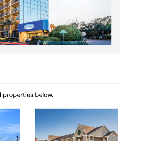
d properties below.
HomeTowne
e
Studios