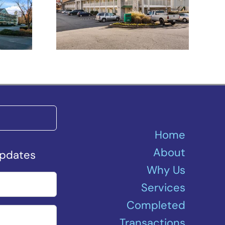
h –
Spartanburg –
Asheville Highway
Home
About
Updates
Why Us
Services
Completed
Transactions