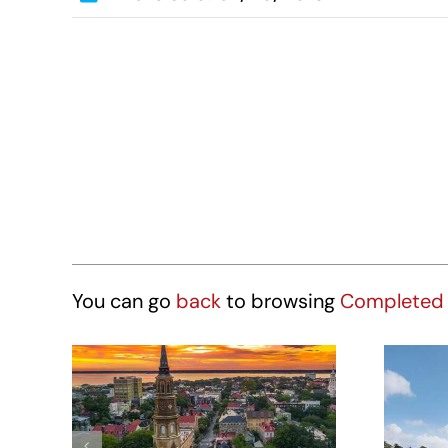
You can go
back
to browsing
Completed 
Hotel Site – 431
St