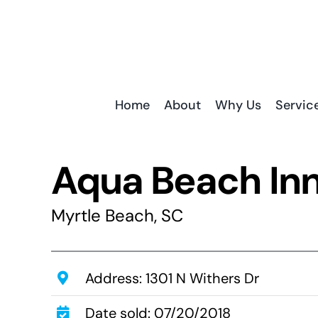
Skip
to
content
Home
About
Why Us
Servic
Aqua Beach In
Myrtle Beach, SC
Address: 1301 N Withers Dr
Date sold: 07/20/2018