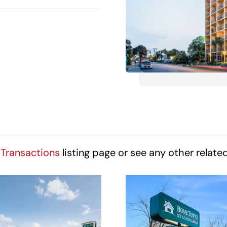
Transactions
listing page or see any other relate
HomeTowne
HomeTown
udios Winston-