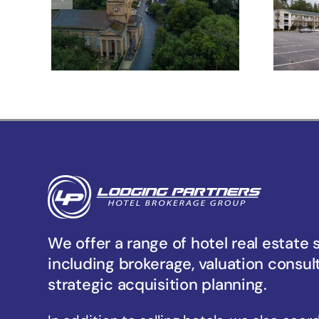
Meeting St –
Charleston, SC
Un
We offer a range of hotel real estate 
including brokerage, valuation consul
strategic acquisition planning.