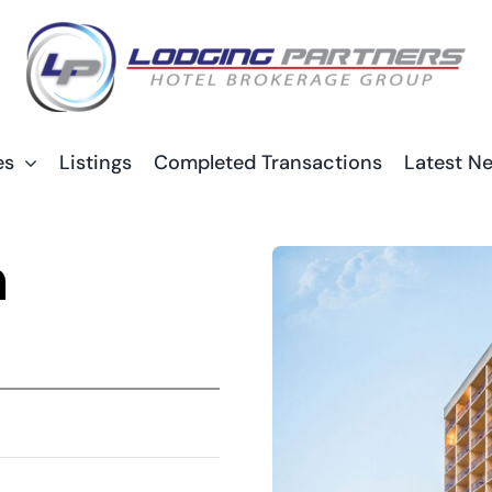
es
Listings
Completed Transactions
Latest N
n