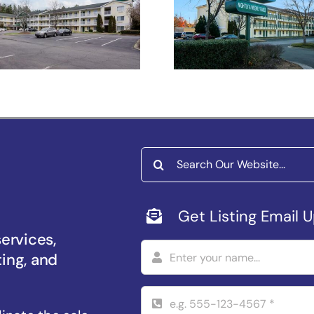
Studios Raleig
Salem –
Durham
iversity Pkwy
Search
for:
Get Listing Email 
services,
ting, and