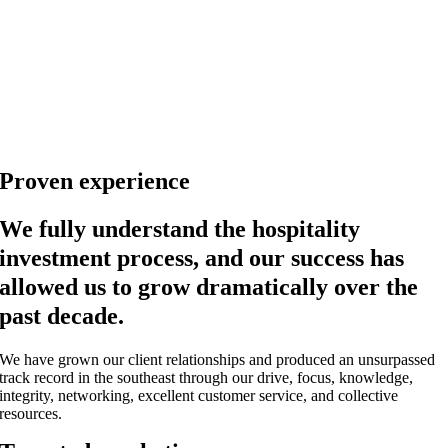
Proven experience
We fully understand the hospitality
investment process, and our success has
allowed us to grow dramatically over the
past decade.
We have grown our client relationships and produced an unsurpassed
track record in the southeast through our drive, focus, knowledge,
integrity, networking, excellent customer service, and collective
resources.