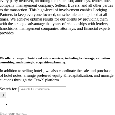
every party involved, including the franchisor, attorneys, lender, title-
company, management-company, Sellers, Buyers, and all other parties
to the transaction. This high-level of involvement enables Lodging
Partners to keep everyone focused, on schedule, and updated at all
times. We achieve optimal results for our clients by providing them
with the strategic advantage that years of relationships with lenders,
franchisors, management companies, attorneys, and financial experts
provides.
We offer a range of hotel real estate services, including brokerage, valuation
consulting, and strategic acquisition planning.
In addition to selling hotels, we also coordinate the sale and purchase
of hotel notes, arrange preferred equity & recapitalization, and manage
auctions through the Ten-X platform.
Search for:
Get Listing Email Updates