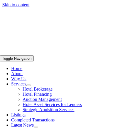
Skip to content
Toggle Navigation
Home
About
Why Us
Services
Hotel Brokerage
Hotel Financing
Auction Management
Hotel Asset Services for Lenders
Strategic Aquisition Services
Listings
Completed Transactions
Latest News