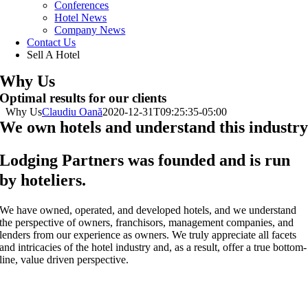
Conferences
Hotel News
Company News
Contact Us
Sell A Hotel
Why Us
Optimal results for our clients
Why Us
Claudiu Oană
2020-12-31T09:25:35-05:00
We own hotels and understand this industr
Lodging Partners was founded and is run
by hoteliers.
We have owned, operated, and developed hotels, and we understand
the perspective of owners, franchisors, management companies, and
lenders from our experience as owners. We truly appreciate all facets
and intricacies of the hotel industry and, as a result, offer a true bottom-
line, value driven perspective.