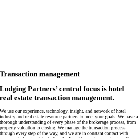
Transaction management
Lodging Partners’ central focus is hotel
real estate transaction management.
We use our experience, technology, insight, and network of hotel
industry and real estate resource partners to meet your goals. We have 
thorough understanding of every phase of the brokerage process, from
property valuation to closing. We manage the transaction process
through every step of the way, and we are in constant contact with