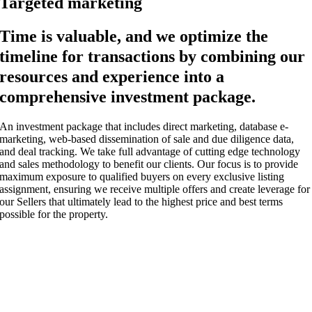
Targeted marketing
Time is valuable, and we optimize the
timeline for transactions by combining our
resources and experience into a
comprehensive investment package.
An investment package that includes direct marketing, database e-
marketing, web-based dissemination of sale and due diligence data,
and deal tracking. We take full advantage of cutting edge technology
and sales methodology to benefit our clients. Our focus is to provide
maximum exposure to qualified buyers on every exclusive listing
assignment, ensuring we receive multiple offers and create leverage for
our Sellers that ultimately lead to the highest price and best terms
possible for the property.