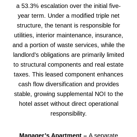
a 53.3% escalation over the initial five-
year term. Under a modified triple net
structure, the tenant is responsible for
utilities, interior maintenance, insurance,
and a portion of waste services, while the
landlord’s obligations are primarily limited
to structural components and real estate
taxes. This leased component enhances
cash flow diversification and provides
stable, growing supplemental NOI to the
hotel asset without direct operational
responsibility.
Manager’s Apartment –
A separate