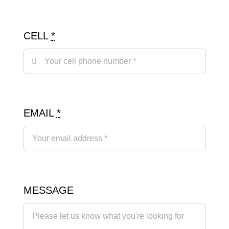
CELL
*
EMAIL
*
MESSAGE