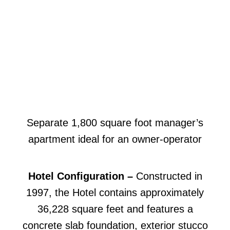
Separate 1,800 square foot manager’s
apartment ideal for an owner-operator
Hotel Configuration –
Constructed in
1997, the Hotel contains approximately
36,228 square feet and features a
concrete slab foundation, exterior stucco