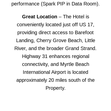
performance (Spark PIP in Data Room).
Great Location
– The Hotel is
conveniently located just off US 17,
providing direct access to Barefoot
Landing, Cherry Grove Beach, Little
River, and the broader Grand Strand.
Highway 31 enhances regional
connectivity, and Myrtle Beach
International Airport is located
approximately 20 miles south of the
Property.