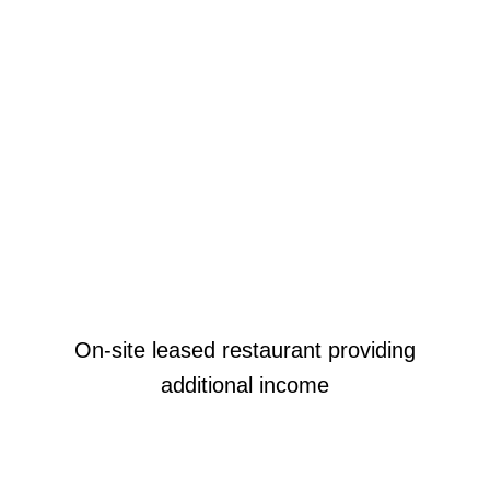
On-site leased restaurant providing
additional income