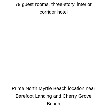
79 guest rooms, three-story, interior
corridor hotel
Prime North Myrtle Beach location near
Barefoot Landing and Cherry Grove
Beach