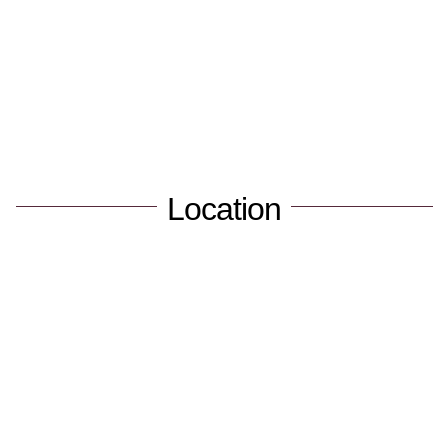
Location