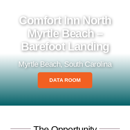
Data Room
Comfort Inn North
Myrtle Beach –
Barefoot Landing
Myrtle Beach, South Carolina
DATA ROOM
The Opportunity