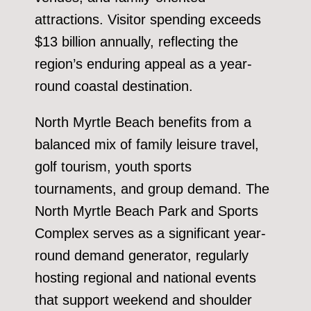
attractions. Visitor spending exceeds
$13 billion annually, reflecting the
region’s enduring appeal as a year-
round coastal destination.
North Myrtle Beach benefits from a
balanced mix of family leisure travel,
golf tourism, youth sports
tournaments, and group demand. The
North Myrtle Beach Park and Sports
Complex serves as a significant year-
round demand generator, regularly
hosting regional and national events
that support weekend and shoulder