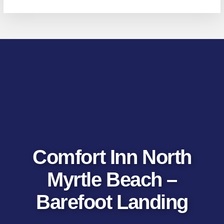
Comfort Inn North
Myrtle Beach –
Barefoot Landing