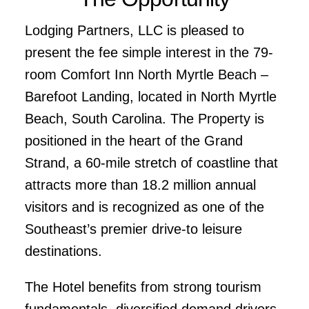
Lodging Partners, LLC is pleased to
present the fee simple interest in the 79-
room Comfort Inn North Myrtle Beach –
Barefoot Landing, located in North Myrtle
Beach, South Carolina. The Property is
positioned in the heart of the Grand
Strand, a 60-mile stretch of coastline that
attracts more than 18.2 million annual
visitors and is recognized as one of the
Southeast’s premier drive-to leisure
destinations.
The Hotel benefits from strong tourism
fundamentals, diversified demand drivers,