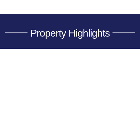
Property Highlights