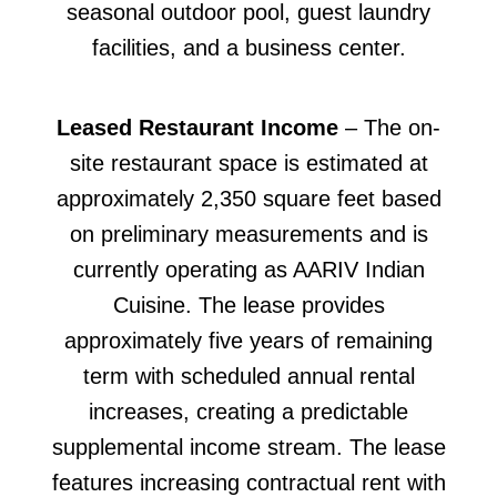
seasonal outdoor pool, guest laundry
facilities, and a business center.
Leased Restaurant Income
– The on-
site restaurant space is estimated at
approximately 2,350 square feet based
on preliminary measurements and is
currently operating as AARIV Indian
Cuisine. The lease provides
approximately five years of remaining
term with scheduled annual rental
increases, creating a predictable
supplemental income stream. The lease
features increasing contractual rent with