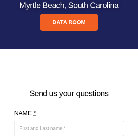
Myrtle Beach, South Carolina
DATA ROOM
Send us your questions
NAME
*