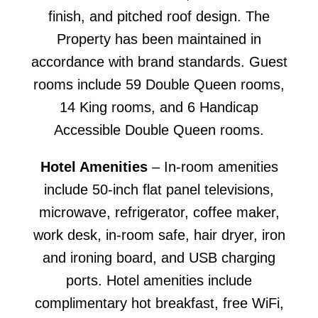
finish, and pitched roof design. The
Property has been maintained in
accordance with brand standards. Guest
rooms include 59 Double Queen rooms,
14 King rooms, and 6 Handicap
Accessible Double Queen rooms.
Hotel Amenities
– In-room amenities
include 50-inch flat panel televisions,
microwave, refrigerator, coffee maker,
work desk, in-room safe, hair dryer, iron
and ironing board, and USB charging
ports. Hotel amenities include
complimentary hot breakfast, free WiFi,