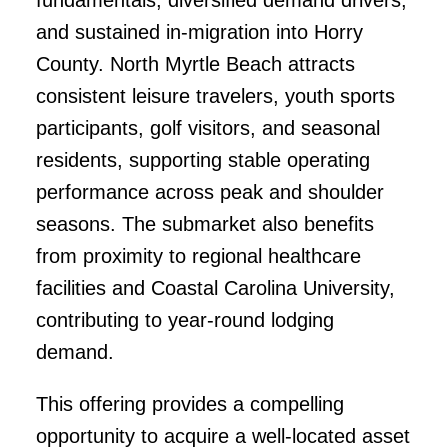
and sustained in-migration into Horry
County. North Myrtle Beach attracts
consistent leisure travelers, youth sports
participants, golf visitors, and seasonal
residents, supporting stable operating
performance across peak and shoulder
seasons. The submarket also benefits
from proximity to regional healthcare
facilities and Coastal Carolina University,
contributing to year-round lodging
demand.
This offering provides a compelling
opportunity to acquire a well-located asset