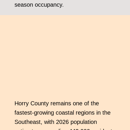
season occupancy.
Horry County remains one of the
fastest-growing coastal regions in the
Southeast, with 2026 population