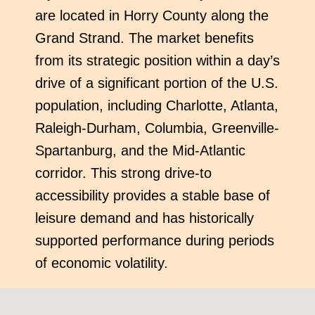
are located in Horry County along the
Grand Strand. The market benefits
from its strategic position within a day’s
drive of a significant portion of the U.S.
population, including Charlotte, Atlanta,
Raleigh-Durham, Columbia, Greenville-
Spartanburg, and the Mid-Atlantic
corridor. This strong drive-to
accessibility provides a stable base of
leisure demand and has historically
supported performance during periods
of economic volatility.