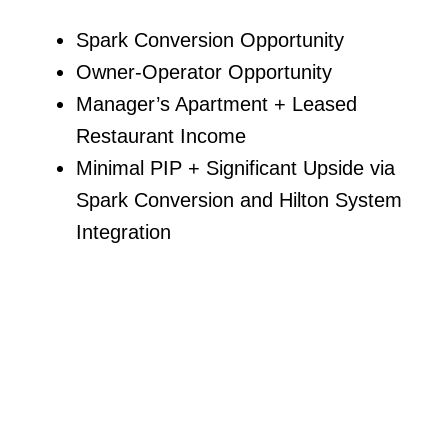
Spark Conversion Opportunity
Owner-Operator Opportunity
Manager’s Apartment + Leased
Restaurant Income
Minimal PIP + Significant Upside via
Spark Conversion and Hilton System
Integration