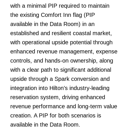
with a minimal PIP required to maintain
the existing Comfort Inn flag (PIP
available in the Data Room) in an
established and resilient coastal market,
with operational upside potential through
enhanced revenue management, expense
controls, and hands-on ownership, along
with a clear path to significant additional
upside through a Spark conversion and
integration into Hilton’s industry-leading
reservation system, driving enhanced
revenue performance and long-term value
creation. A PIP for both scenarios is
available in the Data Room.