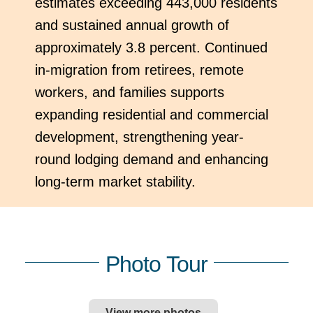
estimates exceeding 443,000 residents
and sustained annual growth of
approximately 3.8 percent. Continued
in-migration from retirees, remote
workers, and families supports
expanding residential and commercial
development, strengthening year-
round lodging demand and enhancing
long-term market stability.
Photo Tour
View more photos