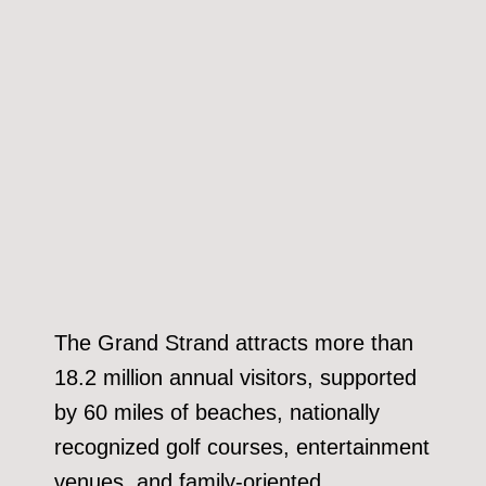
The Grand Strand attracts more than
18.2 million annual visitors, supported
by 60 miles of beaches, nationally
recognized golf courses, entertainment
venues, and family-oriented