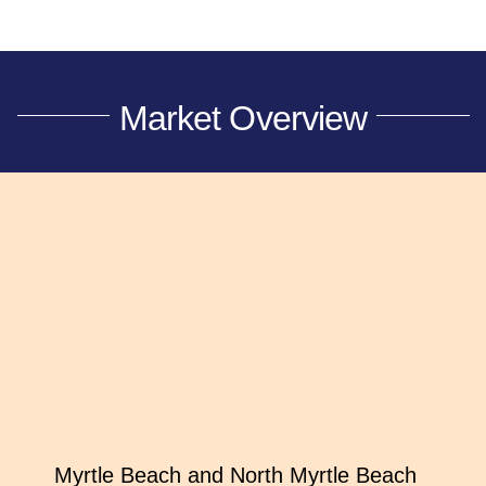
Market Overview
Myrtle Beach and North Myrtle Beach