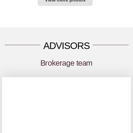
ADVISORS
Brokerage team