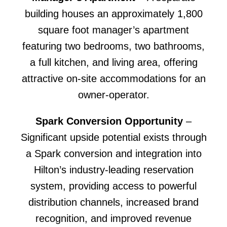
building houses an approximately 1,800
square foot manager’s apartment
featuring two bedrooms, two bathrooms,
a full kitchen, and living area, offering
attractive on-site accommodations for an
owner-operator.
Spark Conversion Opportunity
–
Significant upside potential exists through
a Spark conversion and integration into
Hilton’s industry-leading reservation
system, providing access to powerful
distribution channels, increased brand
recognition, and improved revenue