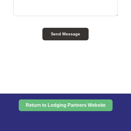
Send Message
Return to Lodging Partners Website