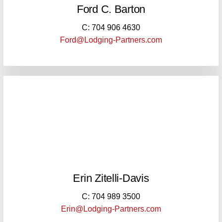
Ford C. Barton
C: 704 906 4630
Ford@Lodging-Partners.com
Erin Zitelli-Davis
C: 704 989 3500
Erin@Lodging-Partners.com