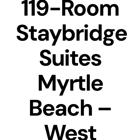
119-Room
Transactions
Latest News
Staybridge
Contact Us
Suites
Sell A Hotel
Myrtle
Beach –
West