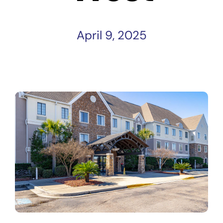
April 9, 2025