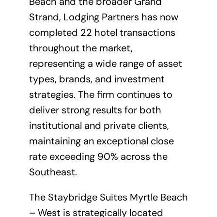
Beach and the broader Grand
Strand, Lodging Partners has now
completed 22 hotel transactions
throughout the market,
representing a wide range of asset
types, brands, and investment
strategies. The firm continues to
deliver strong results for both
institutional and private clients,
maintaining an exceptional close
rate exceeding 90% across the
Southeast.
The Staybridge Suites Myrtle Beach
– West is strategically located