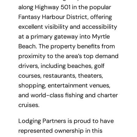
along Highway 501 in the popular
Fantasy Harbour District, offering
excellent visibility and accessibility
at a primary gateway into Myrtle
Beach. The property benefits from
proximity to the area’s top demand
drivers, including beaches, golf
courses, restaurants, theaters,
shopping, entertainment venues,
and world-class fishing and charter
cruises.
Lodging Partners is proud to have
represented ownership in this