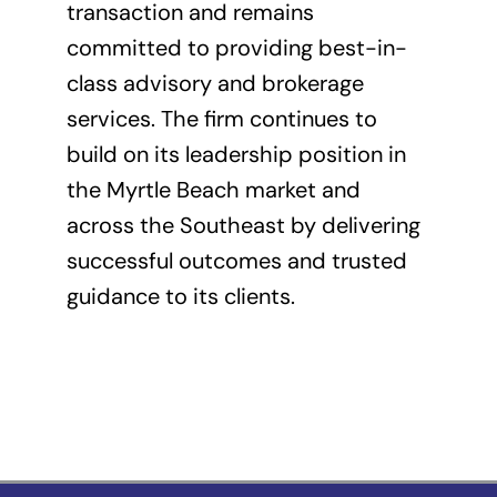
transaction and remains
committed to providing best-in-
class advisory and brokerage
services. The firm continues to
build on its leadership position in
the Myrtle Beach market and
across the Southeast by delivering
successful outcomes and trusted
guidance to its clients.