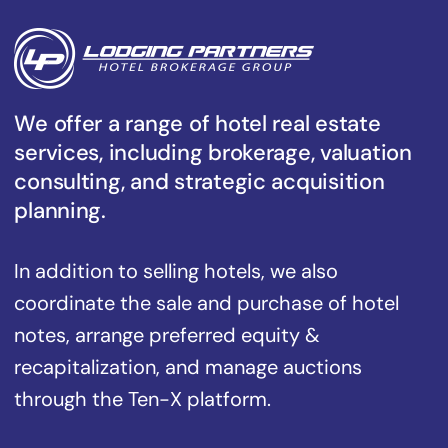
We offer a range of hotel real estate
services, including brokerage, valuation
consulting, and strategic acquisition
planning.
In addition to selling hotels, we also
coordinate the sale and purchase of hotel
notes, arrange preferred equity &
recapitalization, and manage auctions
through the Ten-X platform.