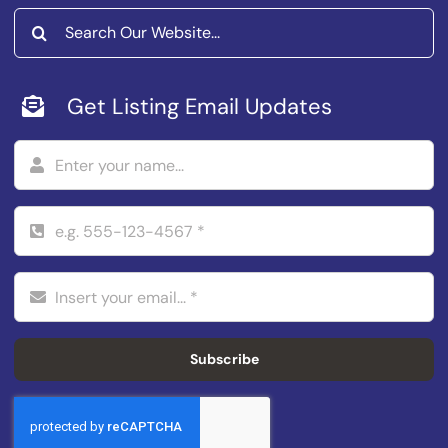
Search
for:
Get Listing Email Updates
Subscribe