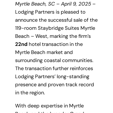
Myrtle Beach, SC – April 9, 2025
–
Lodging Partners is pleased to
announce the successful sale of the
119-room Staybridge Suites Myrtle
Beach – West, marking the firm’s
22nd
hotel transaction in the
Myrtle Beach market and
surrounding coastal communities.
The transaction further reinforces
Lodging Partners’ long-standing
presence and proven track record
in the region.
With deep expertise in Myrtle