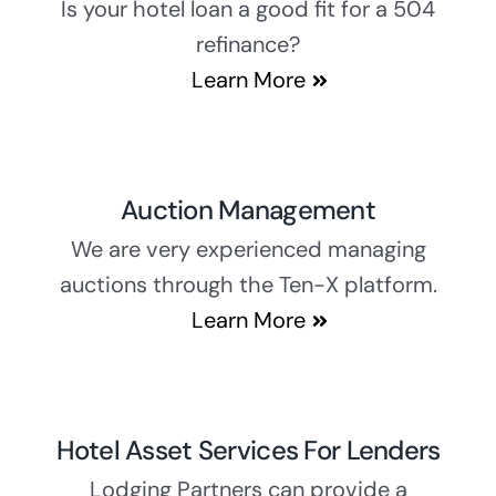
Is your hotel loan a good fit for a 504
refinance?
Learn More
Auction Management
We are very experienced managing
auctions through the Ten-X platform.
Learn More
Hotel Asset Services For Lenders
Lodging Partners can provide a