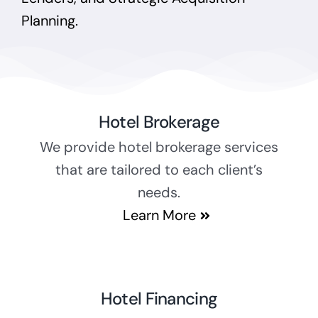
Planning.
Hotel Brokerage
We provide hotel brokerage services
that are tailored to each client’s
needs.
Learn More
Hotel Financing