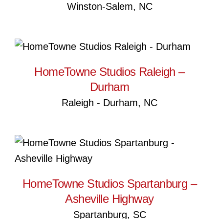
Winston-Salem, NC
HomeTowne Studios Raleigh
– Durham
HomeTowne Studios Raleigh –
Durham
Raleigh - Durham, NC
HomeTowne Studios
Spartanburg – Asheville
Highway
HomeTowne Studios Spartanburg –
Asheville Highway
Spartanburg, SC