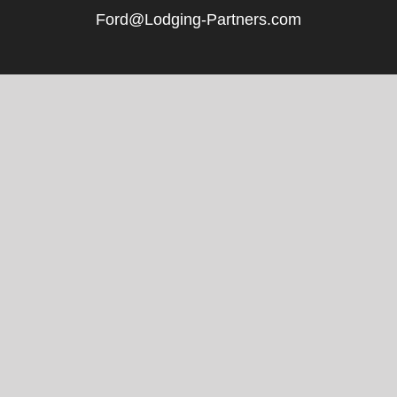
Ford@Lodging-Partners.com