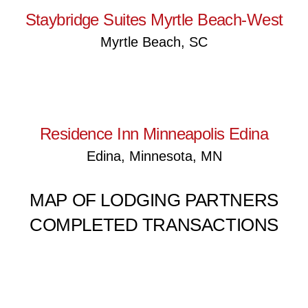
Staybridge Suites Myrtle Beach-West
Myrtle Beach, SC
Residence Inn Minneapolis
Edina
Residence Inn Minneapolis Edina
Edina, Minnesota, MN
MAP OF LODGING PARTNERS
COMPLETED TRANSACTIONS