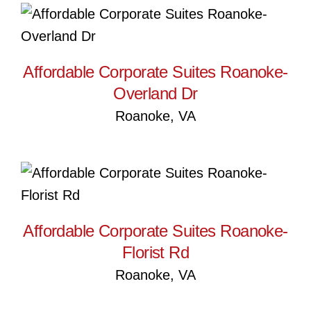
Affordable Corporate Suites
Roanoke-Overland Dr
Affordable Corporate Suites Roanoke-
Overland Dr
Roanoke, VA
Affordable Corporate Suites
Roanoke-Florist Rd
Affordable Corporate Suites Roanoke-
Florist Rd
Roanoke, VA