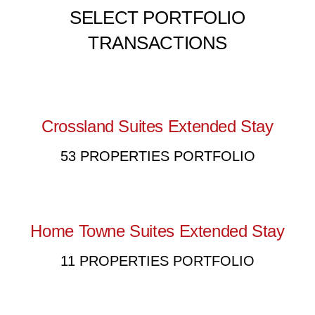
SELECT PORTFOLIO
TRANSACTIONS
Crossland Suites Extended Stay
53 PROPERTIES PORTFOLIO
Home Towne Suites Extended Stay
11 PROPERTIES PORTFOLIO