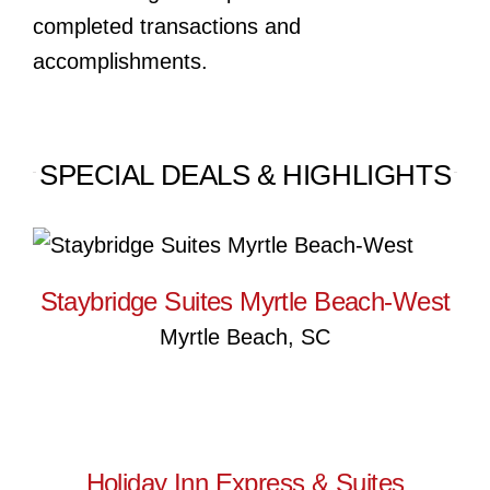
completed transactions and
accomplishments.
SPECIAL DEALS & HIGHLIGHTS
Staybridge Suites Myrtle
Beach-West
Staybridge Suites Myrtle Beach-West
Myrtle Beach, SC
Holiday Inn Express & Suites
Holiday Inn Express & Suites