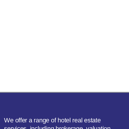
We offer a range of hotel real estate
services, including brokerage, valuation