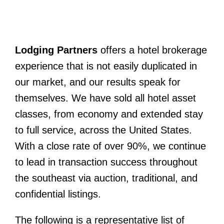
Latest News
Contact Us
Lodging Partners
offers a hotel brokerage
Sell A Hotel
experience that is not easily duplicated in
our market, and our results speak for
themselves. We have sold all hotel asset
classes, from economy and extended stay
to full service, across the United States.
With a close rate of over 90%, we continue
to lead in transaction success throughout
the southeast via auction, traditional, and
confidential listings.
The following is a representative list of