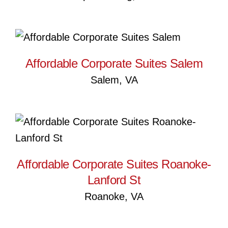
Affordable Corporate Suites
Salem
Affordable Corporate Suites Salem
Salem, VA
Affordable Corporate Suites
Roanoke-Lanford St
Affordable Corporate Suites Roanoke-
Lanford St
Roanoke, VA