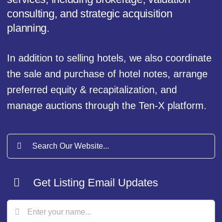
consulting, and strategic acquisition
planning.
In addition to selling hotels, we also coordinate
the sale and purchase of hotel notes, arrange
preferred equity & recapitalization, and
manage auctions through the Ten-X platform.
Search
for:
Get Listing Email Updates