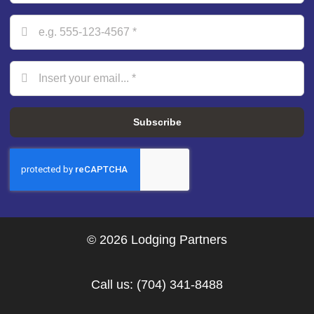
Subscribe
© 2026 Lodging Partners
Call us:
(704) 341-8488