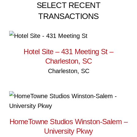
SELECT RECENT
TRANSACTIONS
Hotel Site – 431 Meeting St –
Charleston, SC
Hotel Site – 431 Meeting St –
Charleston, SC
Charleston, SC
HomeTowne Studios
Winston-Salem – University
Pkwy
HomeTowne Studios Winston-Salem –
University Pkwy