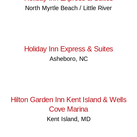
North Myrtle Beach / Little River
Holiday Inn Express & Suites
Holiday Inn Express & Suites
Asheboro, NC
Hilton Garden Inn Kent Island
& Wells Cove Marina
Hilton Garden Inn Kent Island & Wells
Cove Marina
Kent Island, MD