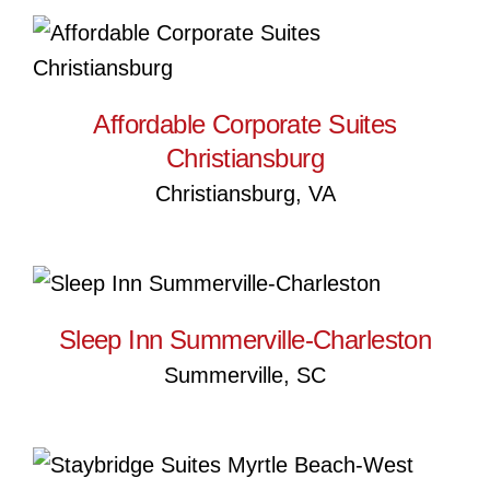
Affordable Corporate Suites
Christiansburg
Affordable Corporate Suites
Christiansburg
Christiansburg, VA
Sleep Inn Summerville-
Charleston
Sleep Inn Summerville-Charleston
Summerville, SC
Staybridge Suites Myrtle
Beach-West