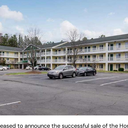
pleased to announce the successful sale of the 