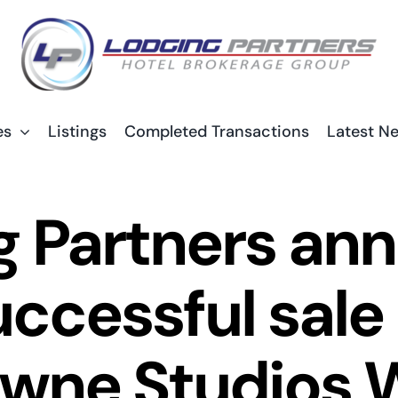
es
Listings
Completed Transactions
Latest N
g Partners an
uccessful sale 
ne Studios 