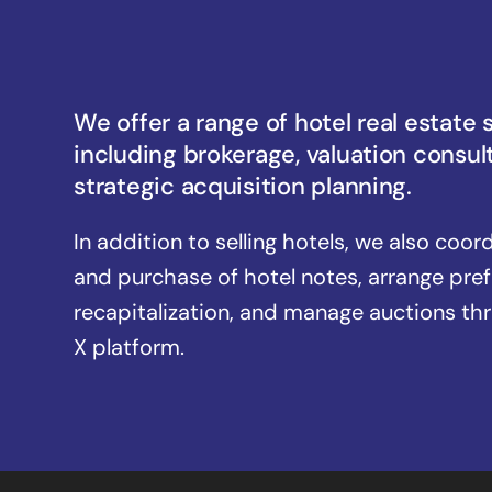
We offer a range of hotel real estate 
including brokerage, valuation consul
strategic acquisition planning.
In addition to selling hotels, we also coor
and purchase of hotel notes, arrange pre
recapitalization, and manage auctions th
X platform.