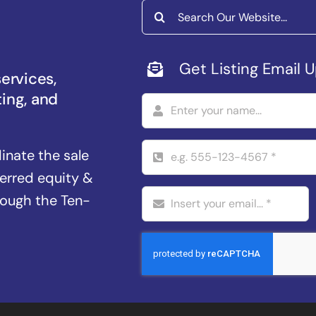
Search
for:
Get Listing Email 
services,
ting, and
dinate the sale
ferred equity &
rough the Ten-