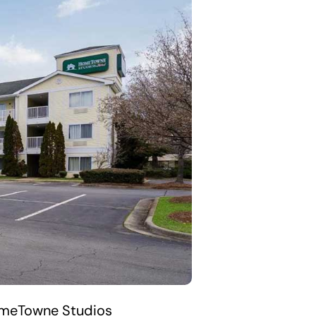
HomeTowne Studios