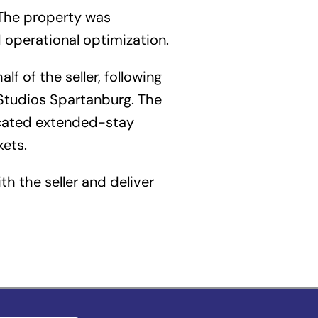
 The property was
 operational optimization.
f of the seller, following
tudios Spartanburg. The
ocated extended-stay
kets.
th the seller and deliver