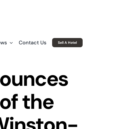
ews
Contact Us
Sell A Hotel
nounces
of the
Winston-