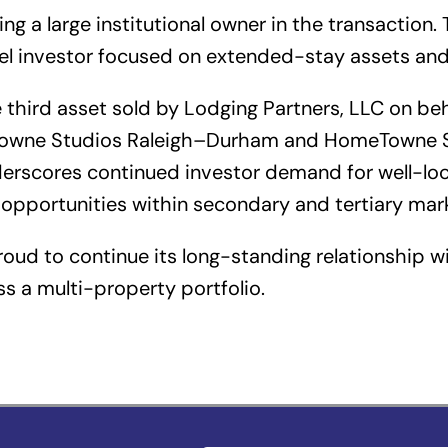
g a large institutional owner in the transaction.
tel investor focused on extended-stay assets and
third asset sold by Lodging Partners, LLC on behal
eTowne Studios Raleigh–Durham and HomeTowne S
derscores continued investor demand for well-l
opportunities within secondary and tertiary mar
roud to continue its long-standing relationship wi
s a multi-property portfolio.