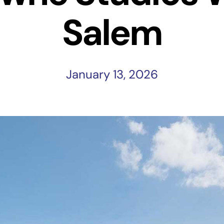
Salem
January 13, 2026