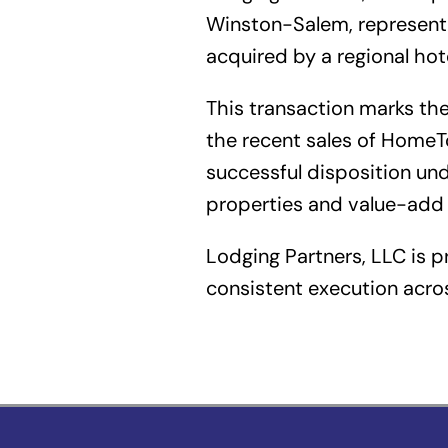
Winston-Salem, representin
acquired by a regional ho
This transaction marks the 
the recent sales of Hom
successful disposition un
properties and value-add 
Lodging Partners, LLC is p
consistent execution acros