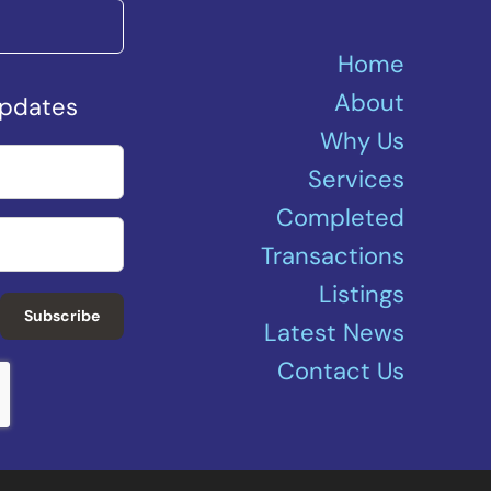
Home
About
Updates
Why Us
Services
Completed
Transactions
Listings
Subscribe
Latest News
Contact Us