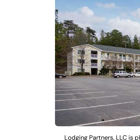
Lodging Partners, LLC is 