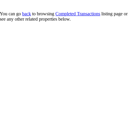
You can go
back
to browsing
Completed Transactions
listing page or
see any other related properties below.