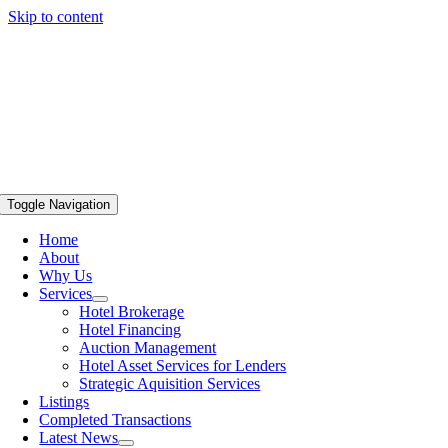
Skip to content
Toggle Navigation
Home
About
Why Us
Services
Hotel Brokerage
Hotel Financing
Auction Management
Hotel Asset Services for Lenders
Strategic Aquisition Services
Listings
Completed Transactions
Latest News