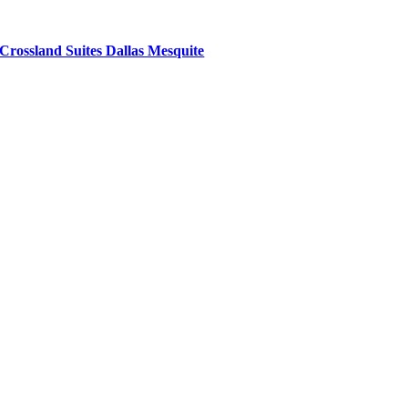
Crossland Suites Dallas Mesquite