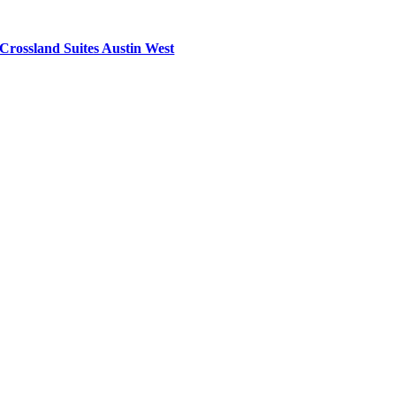
Crossland Suites Austin West