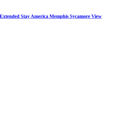
Extended Stay America Memphis Sycamore View