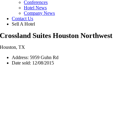
Conferences
Hotel News
Company News
Contact Us
Sell A Hotel
Crossland Suites Houston Northwest
Houston, TX
Address: 5959 Guhn Rd
Date sold: 12/08/2015