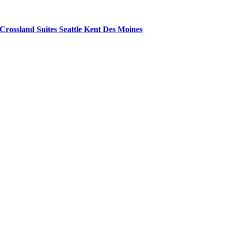
Crossland Suites Seattle Kent Des Moines