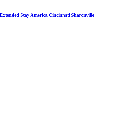
Extended Stay America Cincinnati Sharonville