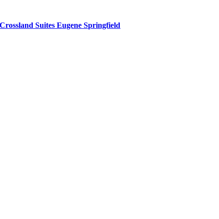
Crossland Suites Eugene Springfield