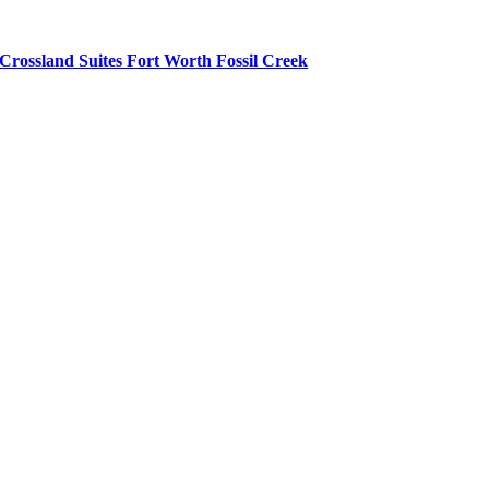
Crossland Suites Fort Worth Fossil Creek