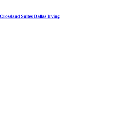
Crossland Suites Dallas Irving