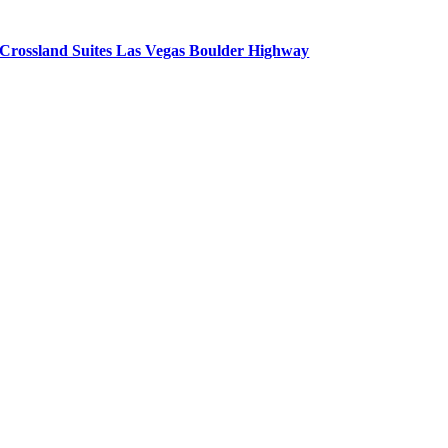
Crossland Suites Las Vegas Boulder Highway