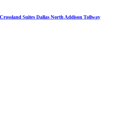
Crossland Suites Dallas North Addison Tollway