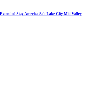
Extended Stay America Salt Lake City Mid Valley