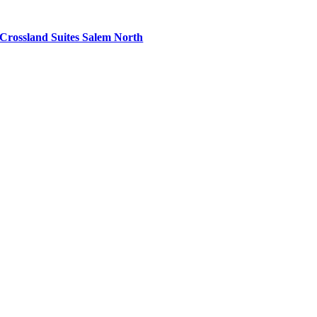
Crossland Suites Salem North