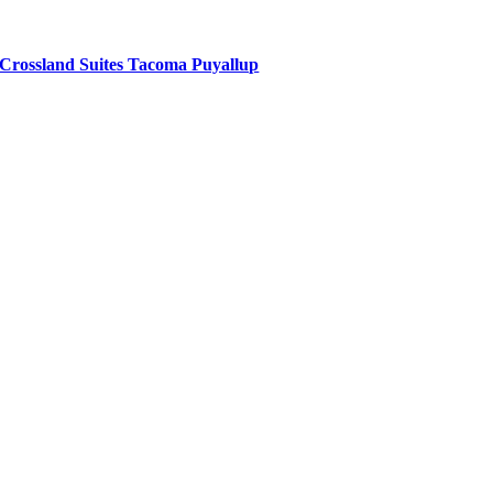
Crossland Suites Tacoma Puyallup