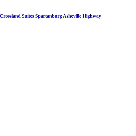
Crossland Suites Spartanburg Asheville Highway