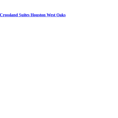
Crossland Suites Houston West Oaks