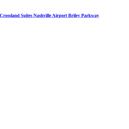
Crossland Suites Nashville Airport Briley Parkway