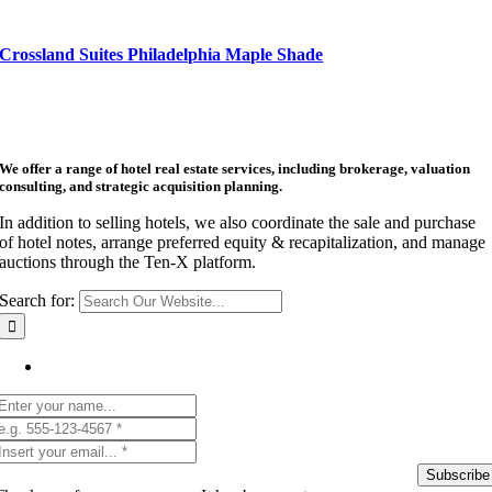
Crossland Suites Philadelphia Maple Shade
We offer a range of hotel real estate services, including brokerage, valuation
consulting, and strategic acquisition planning.
In addition to selling hotels, we also coordinate the sale and purchase
of hotel notes, arrange preferred equity & recapitalization, and manage
auctions through the Ten-X platform.
Search for:
Get Listing Email Updates
Subscribe