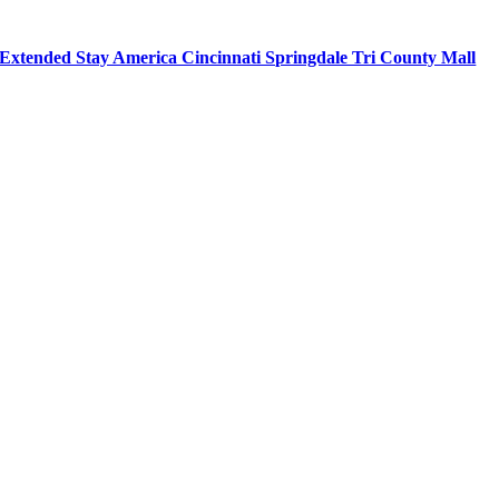
Extended Stay America Cincinnati Springdale Tri County Mall