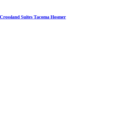
Crossland Suites Tacoma Hosmer