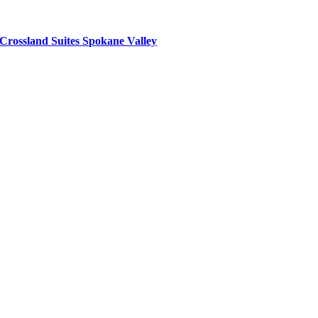
Crossland Suites Spokane Valley