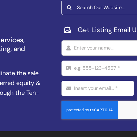
Search
for:
Get Listing Email 
services,
ting, and
dinate the sale
ferred equity &
rough the Ten-