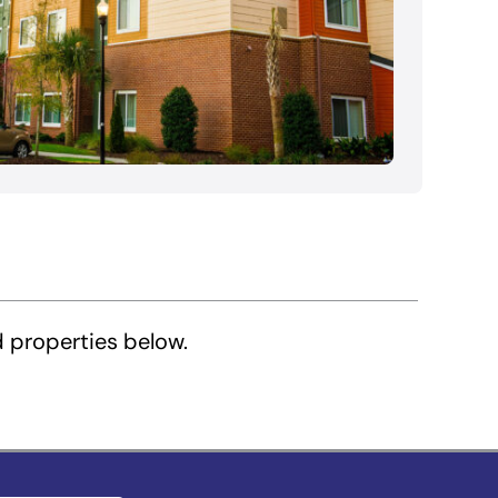
d properties below.