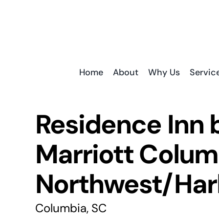
Skip
to
content
Home
About
Why Us
Servic
Residence Inn 
Marriott Colum
Northwest/Har
Columbia, SC