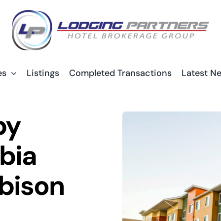
es
Listings
Completed Transactions
Latest N
by
bia
bison