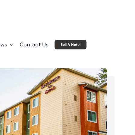
ews
Contact Us
Sell A Hotel