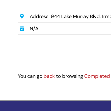
Address: 944 Lake Murray Blvd, Ir
N/A
You can go
back
to browsing
Completed 