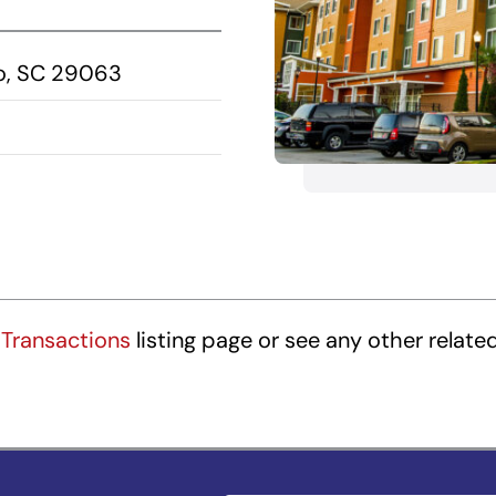
mo, SC 29063
Transactions
listing page or see any other relate