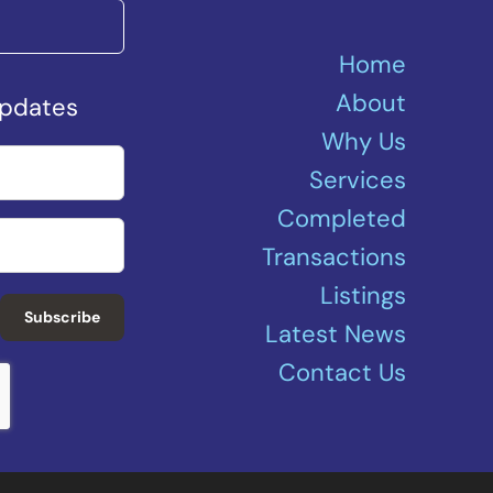
Home
About
Updates
Why Us
Services
Completed
Transactions
Listings
Subscribe
Latest News
Contact Us