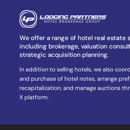
We offer a range of hotel real estate 
including brokerage, valuation consul
strategic acquisition planning.
In addition to selling hotels, we also coor
and purchase of hotel notes, arrange pre
recapitalization, and manage auctions th
X platform.