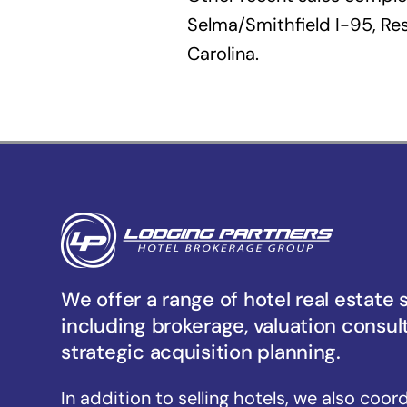
Selma/Smithfield I-95, Res
Carolina.
We offer a range of hotel real estate 
including brokerage, valuation consul
strategic acquisition planning.
In addition to selling hotels, we also coor