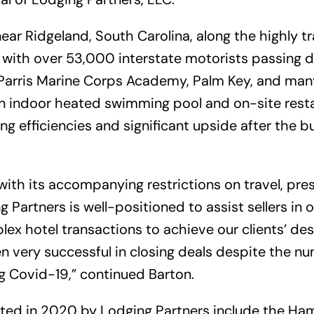
ear Ridgeland, South Carolina, along the highly tr
with over 53,000 interstate motorists passing da
Parris Marine Corps Academy, Palm Key, and man
an indoor heated swimming pool and on-site resta
ng efficiencies and significant upside after the 
ith its accompanying restrictions on travel, pre
ng Partners is well-positioned to assist sellers i
ex hotel transactions to achieve our clients’ desi
 very successful in closing deals despite the nu
g Covid-19,” continued Barton.
ted in 2020 by Lodging Partners include the Ha