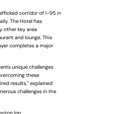
afficked corridor of I-95 in
ily. The Hotel has
y other key area
urant and lounge. This
buyer completes a major
sents unique challenges
n overcoming these
red results,” explained
merous challenges in the
mpton Inn