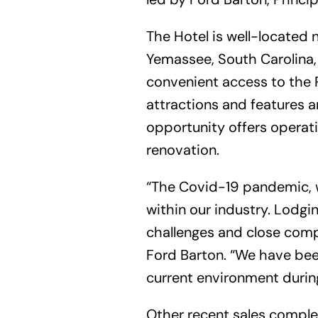
The Hotel is well-located n
Yemassee, South Carolina, 
convenient access to the 
attractions and features 
opportunity offers operati
renovation.
“The Covid-19 pandemic, w
within our industry. Lodgi
challenges and close compl
Ford Barton. “We have been
current environment durin
Other recent sales comple