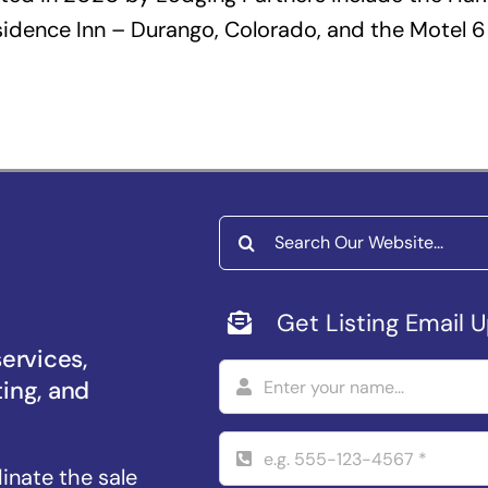
idence Inn – Durango, Colorado, and the Motel 6 
Search
for:
Get Listing Email 
services,
ting, and
dinate the sale