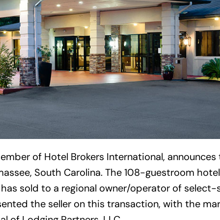
ember of Hotel Brokers International, announces 
assee, South Carolina. The 108-guestroom hotel,
 has sold to a regional owner/operator of select-
sented the seller on this transaction, with the ma
al of Lodging Partners, LLC.