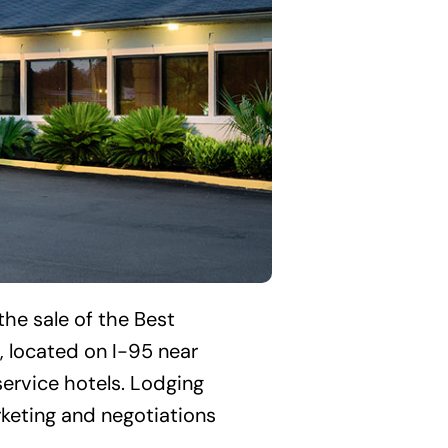
the sale of the Best
 located on I-95 near
service hotels. Lodging
rketing and negotiations