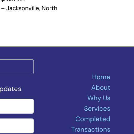
– Jacksonville, North
Home
About
Updates
Why Us
Services
Completed
Transactions