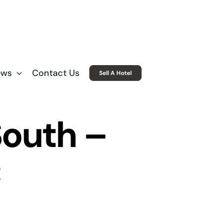
ews
Contact Us
Sell A Hotel
South –
C