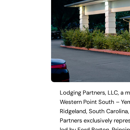
Lodging Partners, LLC, a m
Western Point South – Yem
Ridgeland, South Carolina,
Partners exclusively repre
led by Ford Barton, Princip