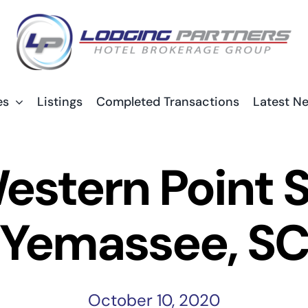
es
Listings
Completed Transactions
Latest N
estern Point 
Yemassee, S
October 10, 2020