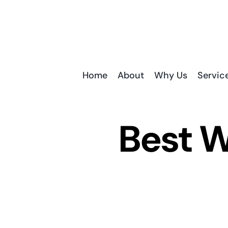
Skip
to
content
Home
About
Why Us
Servic
Best W