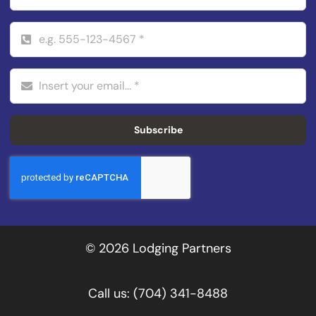
Subscribe
© 2026 Lodging Partners
Call us:
(704) 341-8488