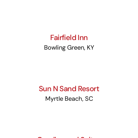
Fairfield Inn
Fairfield Inn
Bowling Green, KY
Sun N Sand Resort
Sun N Sand Resort
Myrtle Beach, SC
Candlewood Suites