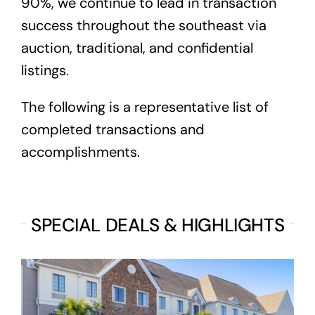
90%, we continue to lead in transaction
success throughout the southeast via
auction, traditional, and confidential
listings.
The following is a representative list of
completed transactions and
accomplishments.
SPECIAL DEALS & HIGHLIGHTS