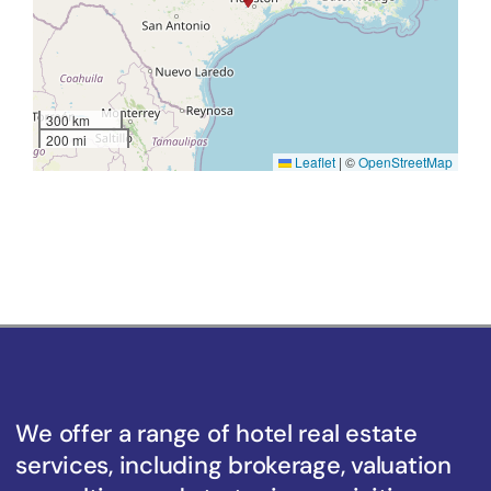
300 km
200 mi
Leaflet
|
©
OpenStreetMap
We offer a range of hotel real estate
services, including brokerage, valuation