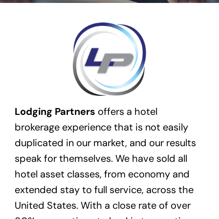
Transactions
Latest News
Contact Us
Sell A Hotel
Lodging Partners
offers a hotel
brokerage experience that is not easily
duplicated in our market, and our results
speak for themselves. We have sold all
hotel asset classes, from economy and
extended stay to full service, across the
United States. With a close rate of over