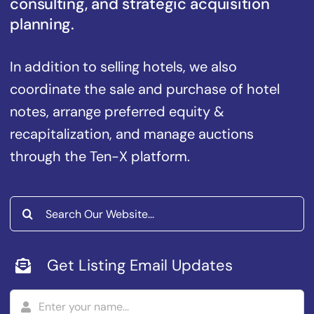
consulting, and strategic acquisition
planning.
In addition to selling hotels, we also
coordinate the sale and purchase of hotel
notes, arrange preferred equity &
recapitalization, and manage auctions
through the Ten-X platform.
Search
for:
Get Listing Email Updates