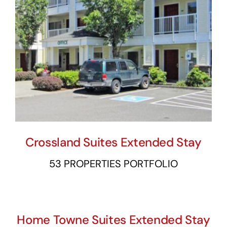
Crossland Suites Extended Stay
53 PROPERTIES PORTFOLIO
Home Towne Suites Extended Stay