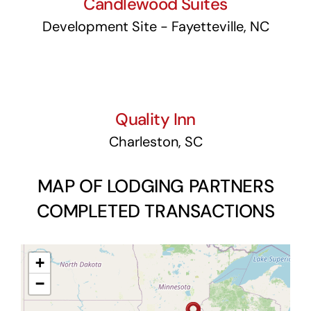
Candlewood Suites
Development Site - Fayetteville, NC
Quality Inn
Quality Inn
Charleston, SC
MAP OF LODGING PARTNERS
COMPLETED TRANSACTIONS
+
−