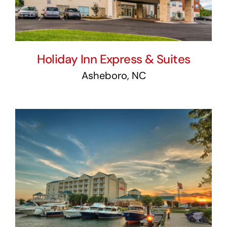
Holiday Inn Express & Suites
Asheboro, NC
Hilton Garden Inn Kent
Island & Wells Cove Marina