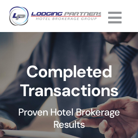
Skip
to
Togg
content
Home
Navi
About
Completed
Why Us
Transactions
Services
Listings
Proven Hotel Brokerage
Completed
Results