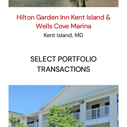
Hilton Garden Inn Kent Island &
Wells Cove Marina
Kent Island, MD
SELECT PORTFOLIO
TRANSACTIONS