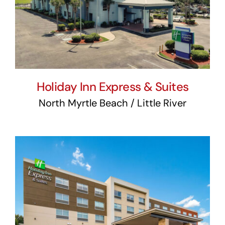
Suites
Holiday Inn Express & Suites
North Myrtle Beach / Little River
Holiday Inn Express &
Suites