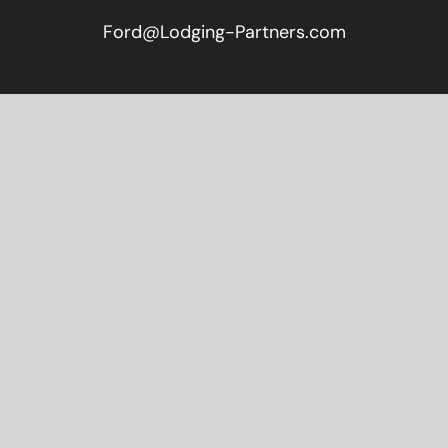
Ford@Lodging-Partners.com