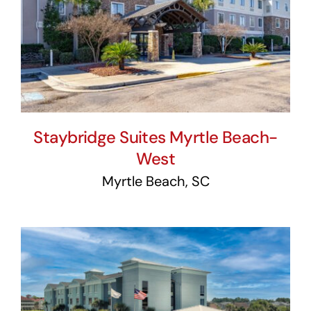
Staybridge Suites Myrtle
Beach-West
Staybridge Suites Myrtle Beach-
West
Myrtle Beach, SC
Holiday Inn Express &