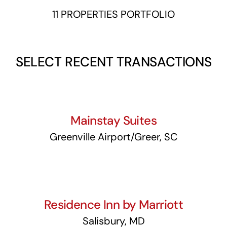
11 PROPERTIES PORTFOLIO
SELECT RECENT TRANSACTIONS
Mainstay Suites
Mainstay Suites
Greenville Airport/Greer, SC
Residence Inn by Marriott
Residence Inn by Marriott
Salisbury, MD