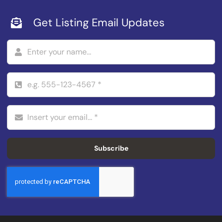
Get Listing Email Updates
Subscribe