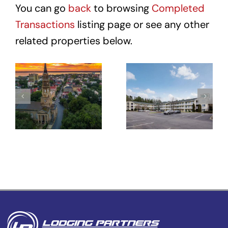
You can go
back
to browsing
Completed
Transactions
listing page or see any other
related properties below.
Hotel Site
HomeTowne
– 431
Studios
Meeting St
Winston-
–
Salem –
Charleston,
University
SC
Pkwy