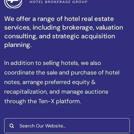
We offer a range of hotel real estate
services, including brokerage, valuation
consulting, and strategic acquisition
planning.
In addition to selling hotels, we also
coordinate the sale and purchase of hotel
notes, arrange preferred equity &
recapitalization, and manage auctions
through the Ten-X platform.
Search
for: