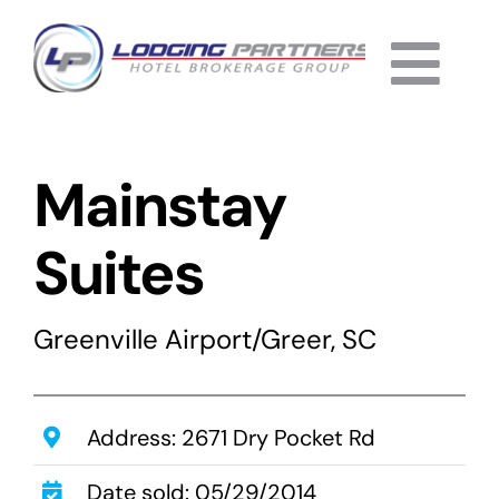
Skip
to
Togg
content
Home
Navi
Mainstay
About
Why Us
Suites
Services
Greenville Airport/Greer, SC
Listings
Completed
Address: 2671 Dry Pocket Rd
Date sold: 05/29/2014