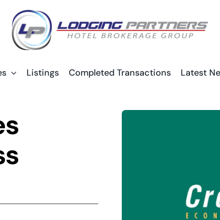
es
Listings
Completed Transactions
Latest N
es
ss