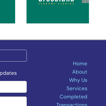
Seattle Kent Des
ey
Moines
Home
About
Updates
Why Us
Services
Completed
Transactions