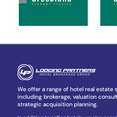
Tacoma Hosmer
Ta
We offer a range of hotel real estate 
including brokerage, valuation consul
strategic acquisition planning.