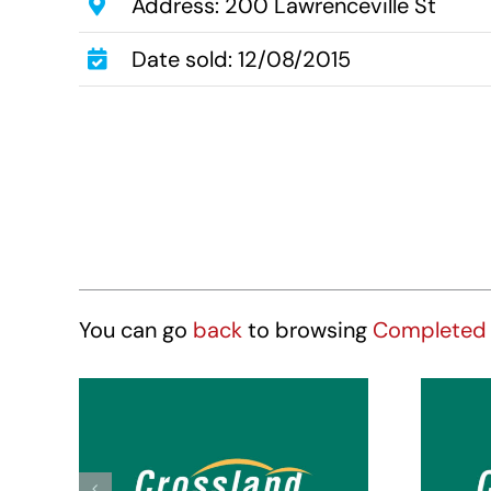
Address: 200 Lawrenceville St
Date sold: 12/08/2015
You can go
back
to browsing
Completed 
Crossland Suites
Cr