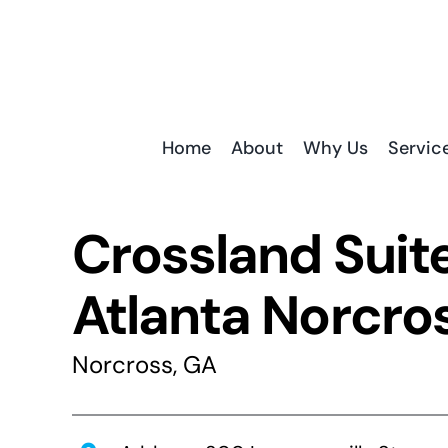
Skip
to
content
Home
About
Why Us
Servic
Crossland Suit
Atlanta Norcro
Norcross, GA