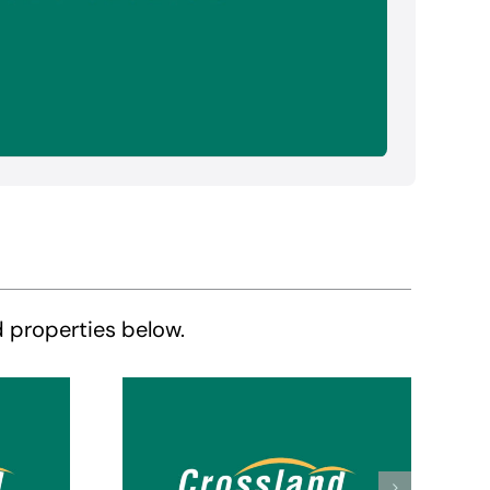
d properties below.
Crossland Suites
tes