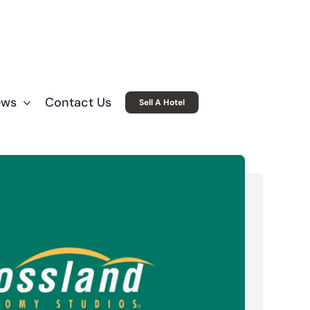
ews
Contact Us
Sell A Hotel