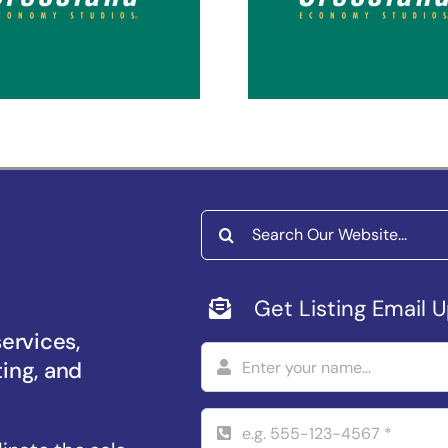
coma Puyallup
Spokane Vall
Search
for:
Get Listing Email 
services,
ting, and