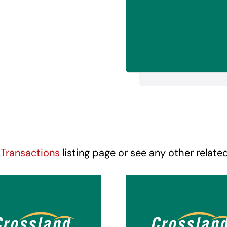
Transactions
listing page or see any other relate
ossland Suites
Crossland Sui