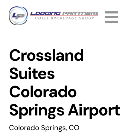
Skip
to
Togg
content
Home
Navi
Crossland
About
Why Us
Suites
Services
Colorado
Listings
Springs Airport
Completed
Colorado Springs, CO