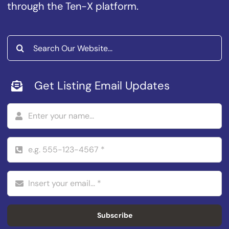
through the Ten-X platform.
Search
for:
Get Listing Email Updates
Subscribe