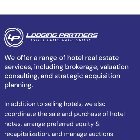
We offer a range of hotel real estate
services, including brokerage, valuation
consulting, and strategic acquisition
planning.
In addition to selling hotels, we also
coordinate the sale and purchase of hotel
notes, arrange preferred equity &
recapitalization, and manage auctions