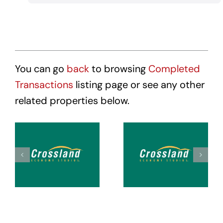
You can go
back
to browsing
Completed
Transactions
listing page or see any other
related properties below.
Crossland
Crossland
Suites
Suites
Tacoma
Tacoma
Hosmer
Puyallup