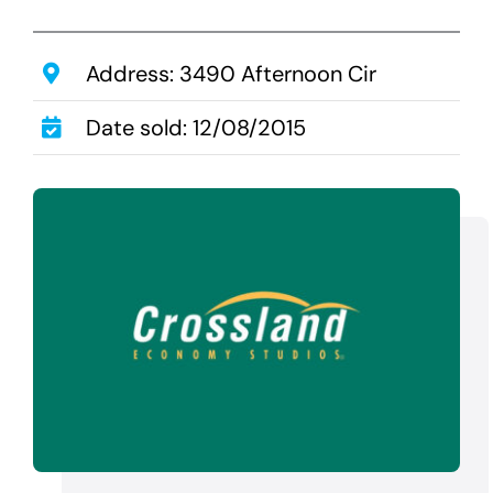
Transactions
Latest News
Address: 3490 Afternoon Cir
Contact Us
Date sold: 12/08/2015
Sell A Hotel