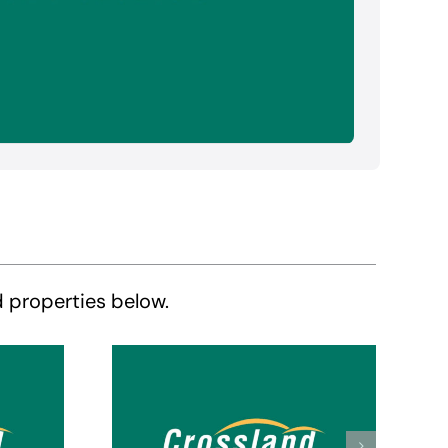
d properties below.
Crossland Suites
tes