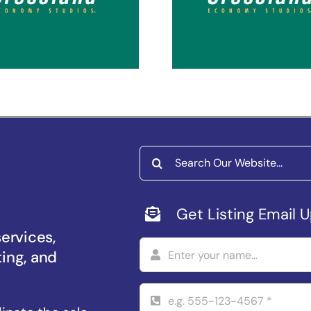
coma Puyallup
Spokane Vall
Search
for:
Get Listing Email 
services,
ting, and