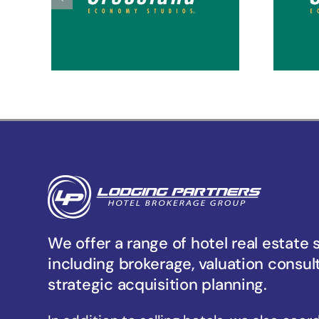
Tacoma Hosmer
Ta
We offer a range of hotel real estate 
including brokerage, valuation consul
strategic acquisition planning.