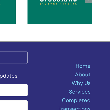
Seattle Kent Des
ey
Moines
Home
About
Updates
Why Us
Services
Completed
Transactions