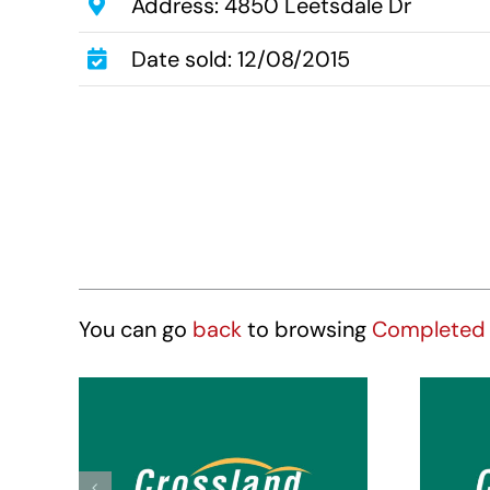
Address: 4850 Leetsdale Dr
Date sold: 12/08/2015
You can go
back
to browsing
Completed 
Crossland Suites
Cr