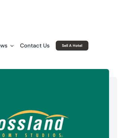
ews
Contact Us
Sell A Hotel