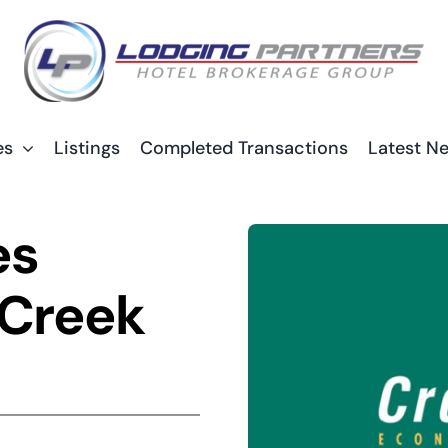
es
Listings
Completed Transactions
Latest N
es
 Creek