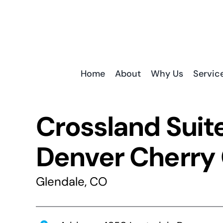
Skip
to
content
Home
About
Why Us
Servic
Crossland Suit
Denver Cherry
Glendale, CO