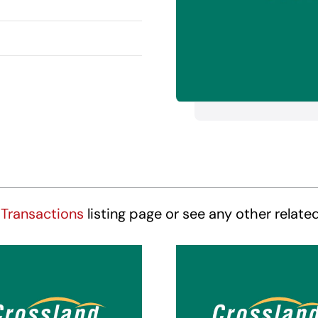
Transactions
listing page or see any other relate
ossland Suites
Crossland Sui