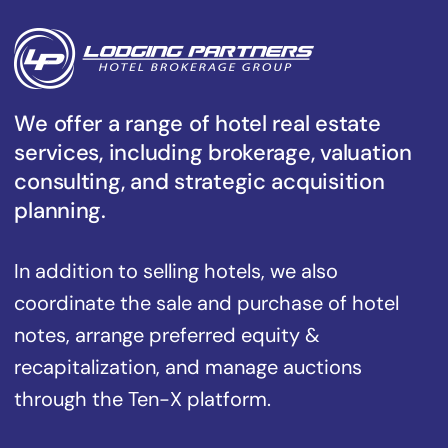
We offer a range of hotel real estate
services, including brokerage, valuation
consulting, and strategic acquisition
planning.
In addition to selling hotels, we also
coordinate the sale and purchase of hotel
notes, arrange preferred equity &
recapitalization, and manage auctions
through the Ten-X platform.