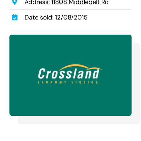
Transactions
Address: 11808 Middlebelt Rd
Latest News
Date sold: 12/08/2015
Contact Us
Sell A Hotel