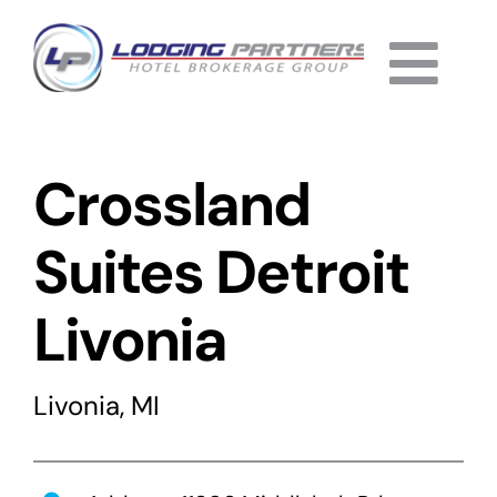
Skip
to
Togg
content
Home
Navi
Crossland
About
Why Us
Suites Detroit
Services
Livonia
Listings
Livonia, MI
Completed