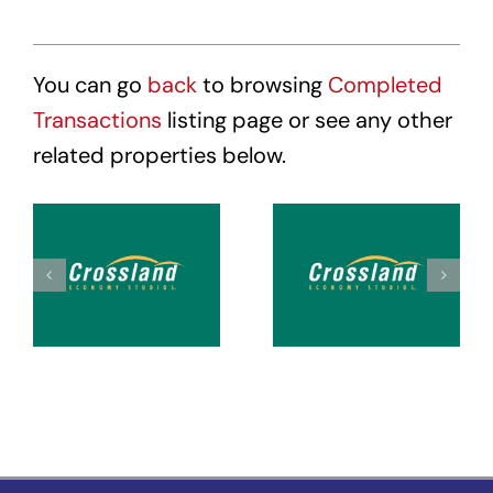
You can go
back
to browsing
Completed
Transactions
listing page or see any other
related properties below.
Crossland
Crossland
Suites
Suites
Tacoma
Tacoma
Hosmer
Puyallup