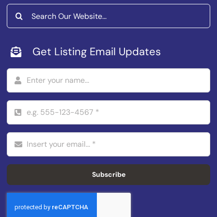
Search
for:
Get Listing Email Updates
Subscribe