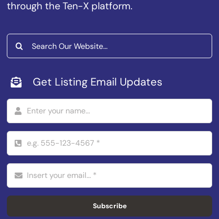
through the Ten-X platform.
Search
for:
Get Listing Email Updates
Subscribe