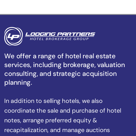
We offer a range of hotel real estate
services, including brokerage, valuation
consulting, and strategic acquisition
planning.
In addition to selling hotels, we also
coordinate the sale and purchase of hotel
notes, arrange preferred equity &
recapitalization, and manage auctions