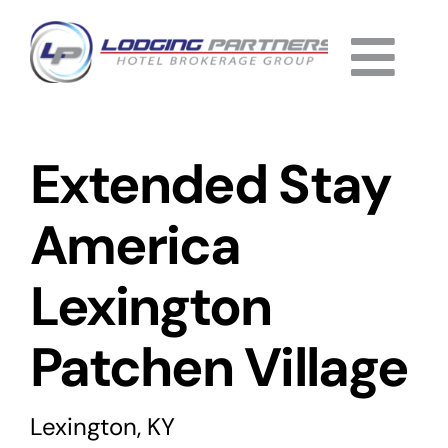
Skip
to
Togg
content
Home
Navi
Extended Stay
About
Why Us
America
Services
Lexington
Listings
Patchen Village
Completed
Lexington, KY