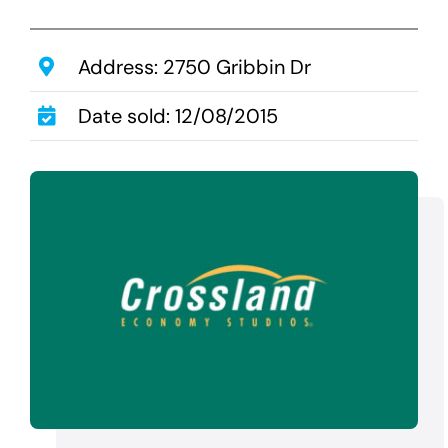
Transactions
Latest News
Address: 2750 Gribbin Dr
Contact Us
Date sold: 12/08/2015
Sell A Hotel