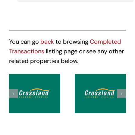
You can go
back
to browsing
Completed
Transactions
listing page or see any other
related properties below.
Crossland
Crossland
Suites
Suites
Tacoma
Tacoma
Hosmer
Puyallup