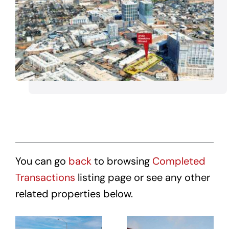
You can go
back
to browsing
Completed
Transactions
listing page or see any other
related properties below.
Affordable
Affordable