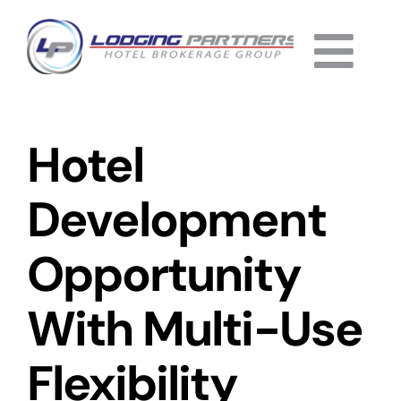
Skip
to
Togg
content
Home
Navi
Hotel
About
Why Us
Development
Services
Opportunity
Listings
With Multi-Use
Completed
Flexibility