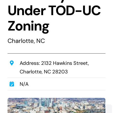
Transactions
Under TOD-UC
Latest News
Zoning
Contact Us
Sell A Hotel
Charlotte, NC
Address: 2132 Hawkins Street,
Charlotte, NC 28203
N/A