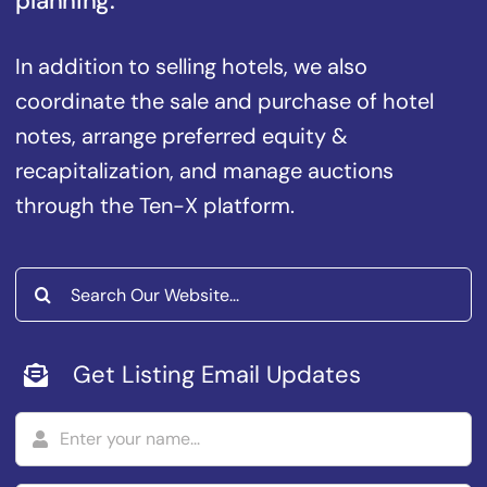
planning.
In addition to selling hotels, we also
coordinate the sale and purchase of hotel
notes, arrange preferred equity &
recapitalization, and manage auctions
through the Ten-X platform.
Search
for:
Get Listing Email Updates