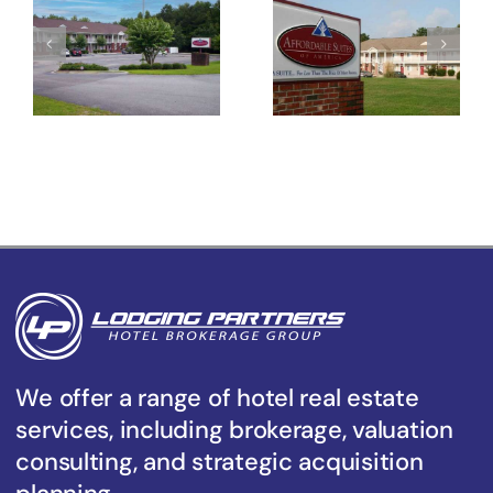
Suites of
Suites of
America
America
Florence
Sumter
We offer a range of hotel real estate
services, including brokerage, valuation
consulting, and strategic acquisition