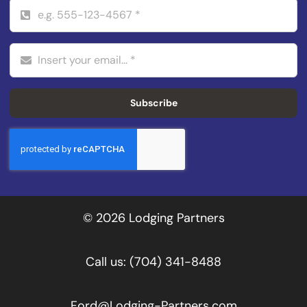
Subscribe
© 2026 Lodging Partners
Call us:
(704) 341-8488
Ford@Lodging-Partners.com