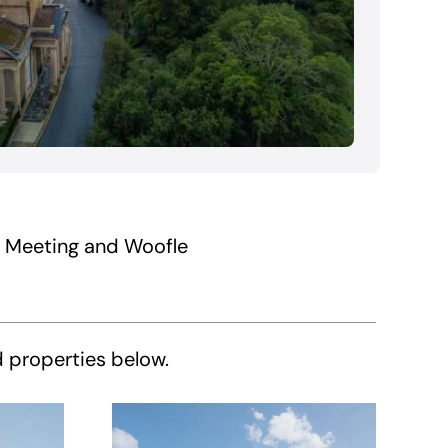
f Meeting and Woofle
d properties below.