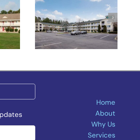
HomeTowne
tes
Studios Winston-
Salem –
University Pkwy
Home
About
Updates
Why Us
Services