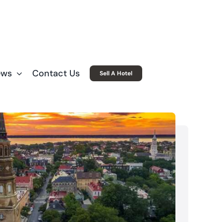
ews
Contact Us
Sell A Hotel