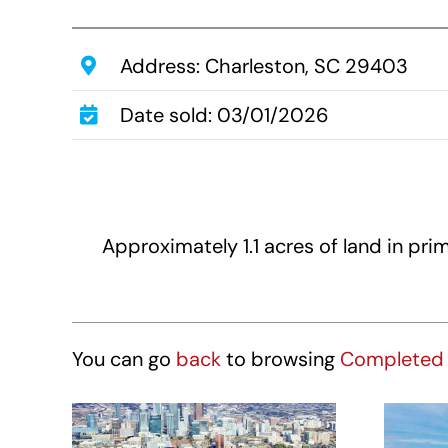
Address: Charleston, SC 29403
Date sold: 03/01/2026
Approximately 1.1 acres of land in p
You can go
back
to browsing
Completed 
Hotel