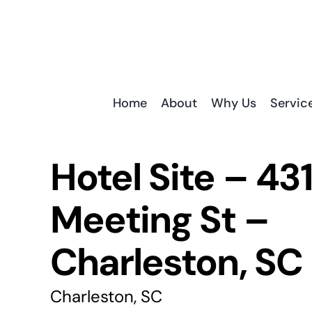
Skip
to
content
Home
About
Why Us
Servic
Hotel Site – 43
Meeting St –
Charleston, SC
Charleston, SC