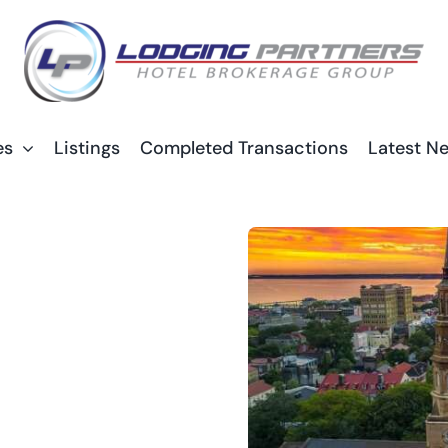
es
Listings
Completed Transactions
Latest N
1