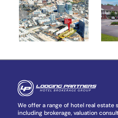
Development
Af
Opportunity With
Multi-Use
Flexibility Under
TOD-UC Zoning
We offer a range of hotel real estate 
including brokerage, valuation consul