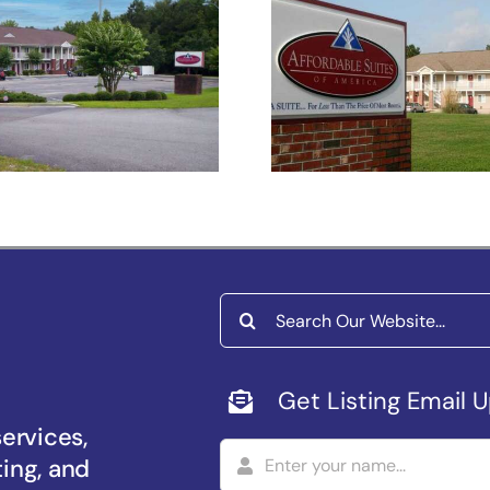
fordable Suites
Affordable Sui
of America
of America
Florence
Sumter
Search
for:
Get Listing Email 
services,
ting, and