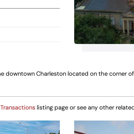
rime downtown Charleston located on the corner o
Transactions
listing page or see any other relate