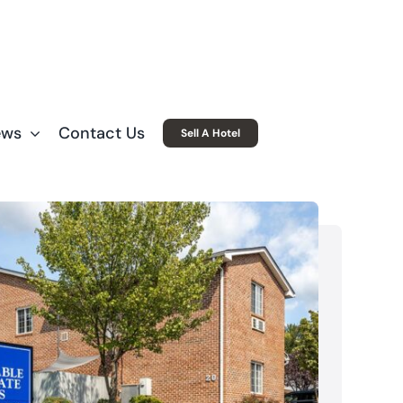
ews
Contact Us
Sell A Hotel