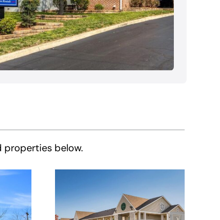
d properties below.
HomeTowne
e
Studios