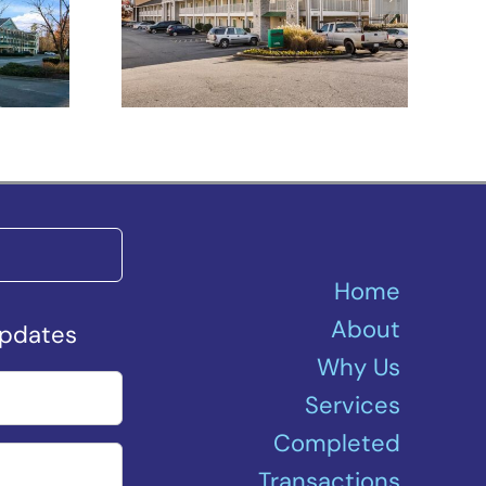
h –
Spartanburg –
Asheville Highway
Home
About
Updates
Why Us
Services
Completed
Transactions