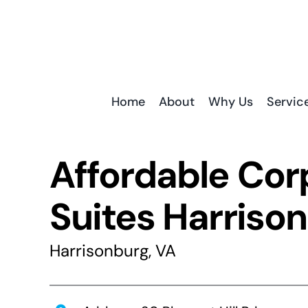
Skip
to
content
Home
About
Why Us
Servic
Affordable Cor
Suites Harriso
Harrisonburg, VA