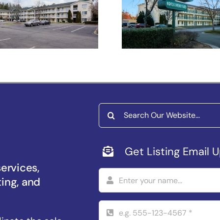
Studios Raleig
Salem –
Durham
iversity Pkwy
Search
for:
Get Listing Email 
services,
ting, and