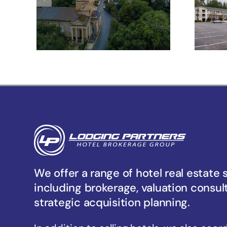
Meeting St –
Charleston, SC
Un
We offer a range of hotel real estate 
including brokerage, valuation consul
strategic acquisition planning.