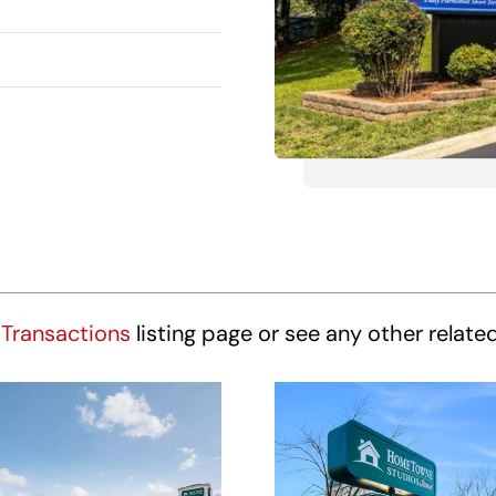
Transactions
listing page or see any other relate
HomeTowne
HomeTown
udios Winston-