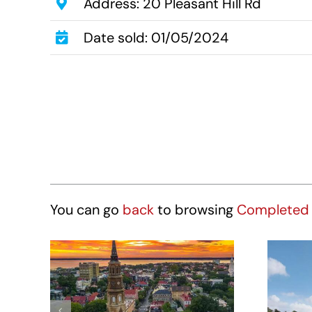
Address: 20 Pleasant Hill Rd
Date sold: 01/05/2024
You can go
back
to browsing
Completed 
Hotel Site – 431
St