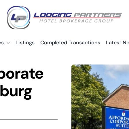
es
Listings
Completed Transactions
Latest N
porate
nburg