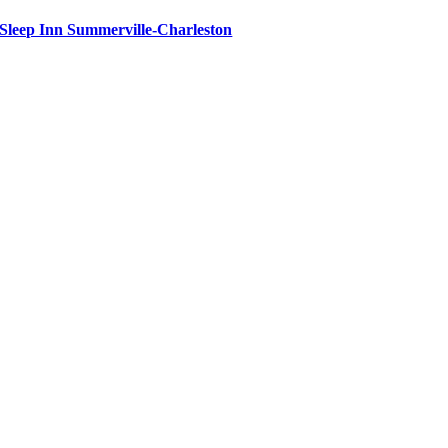
Sleep Inn Summerville-Charleston