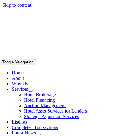
Skip to content
Toggle Navigation
Home
About
Why Us
Services
Hotel Brokerage
Hotel Financing
Auction Management
Hotel Asset Services for Lenders
Strategic Aquisition Services
Listings
Completed Transactions
Latest News