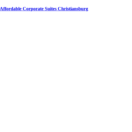
Affordable Corporate Suites Christiansburg