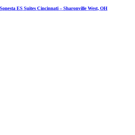
Sonesta ES Suites Cincinnati – Sharonville West, OH