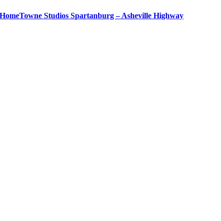
HomeTowne Studios Spartanburg – Asheville Highway