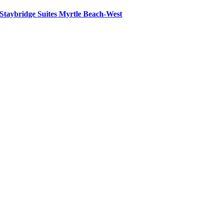
Staybridge Suites Myrtle Beach-West