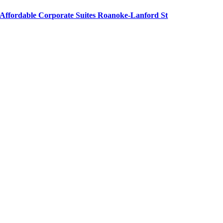
Affordable Corporate Suites Roanoke-Lanford St