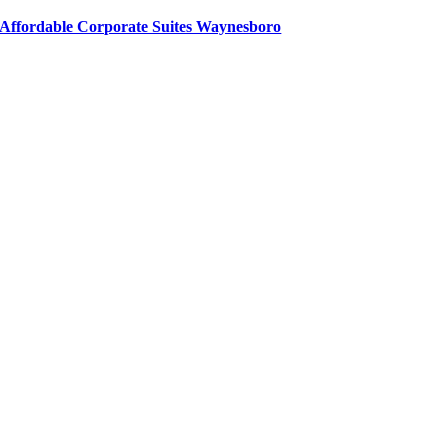
Affordable Corporate Suites Waynesboro