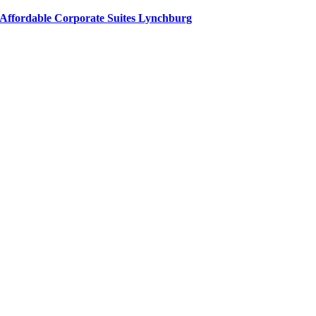
Affordable Corporate Suites Lynchburg