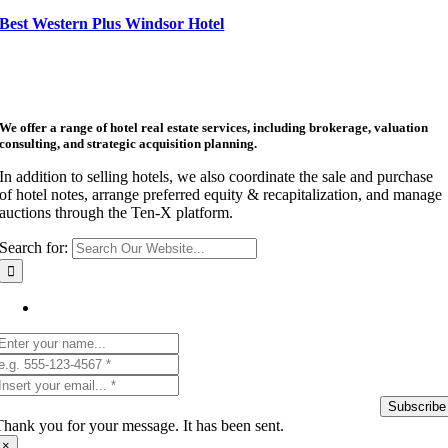
Best Western Plus Windsor Hotel
We offer a range of hotel real estate services, including brokerage, valuation
consulting, and strategic acquisition planning.
In addition to selling hotels, we also coordinate the sale and purchase
of hotel notes, arrange preferred equity & recapitalization, and manage
auctions through the Ten-X platform.
Search for:
Get Listing Email Updates
Subscribe
Thank you for your message. It has been sent.
×