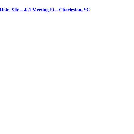
Hotel Site – 431 Meeting St – Charleston, SC