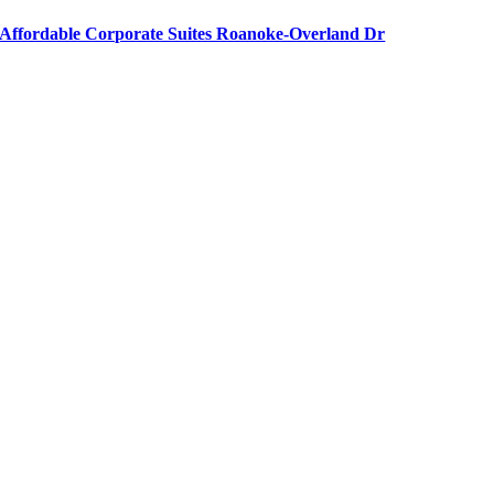
Affordable Corporate Suites Roanoke-Overland Dr