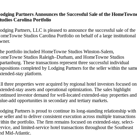
odging Partners Announces the Successful Sale of the HomeTown
tudios Carolina Portfolio
odging Partners, LLC is pleased to announce the successful sale of the
omeTowne Studios Carolina Portfolio on behalf of a large institutional
wner.
he portfolio included HomeTowne Studios Winston-Salem,
omeTowne Studios Raleigh–Durham, and HomeTowne Studios
partanburg. These transactions represent three successful individual
ispositions completed by Lodging Partners for the seller within the sam
xtended-stay platform.
ll three properties were acquired by regional hotel investors focused on
xtended-stay assets and operational optimization. The sales highlight
ontinued investor demand for well-located extended-stay properties and
alue-add opportunities in secondary and tertiary markets.
odging Partners is proud to continue its long-standing relationship with
he seller and to deliver consistent execution across multiple transactions
ithin the portfolio. The firm remains focused on extended-stay, select-
ervice, and limited-service hotel transactions throughout the Southeast
nd Mid-Atlantic.