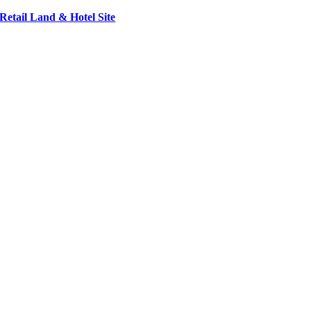
Retail Land & Hotel Site