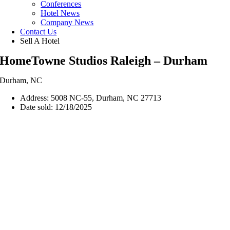
Conferences
Hotel News
Company News
Contact Us
Sell A Hotel
HomeTowne Studios Raleigh – Durham
Durham, NC
Address: 5008 NC-55, Durham, NC 27713
Date sold: 12/18/2025