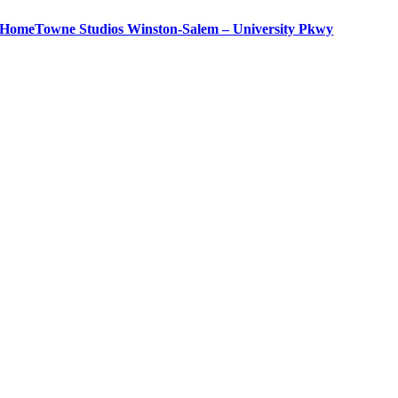
HomeTowne Studios Winston-Salem – University Pkwy