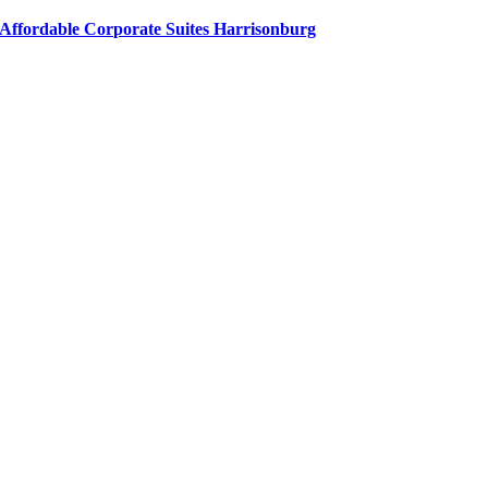
Affordable Corporate Suites Harrisonburg