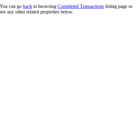
You can go
back
to browsing
Completed Transactions
listing page or
see any other related properties below.