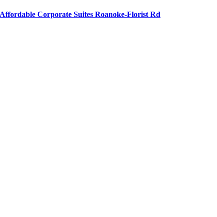
Affordable Corporate Suites Roanoke-Florist Rd