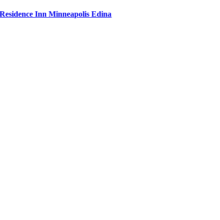
Residence Inn Minneapolis Edina