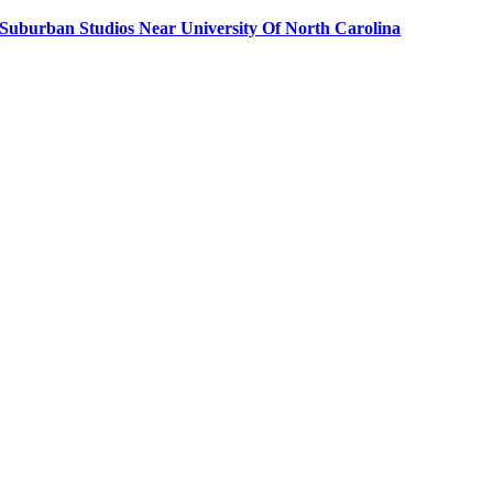
Suburban Studios Near University Of North Carolina