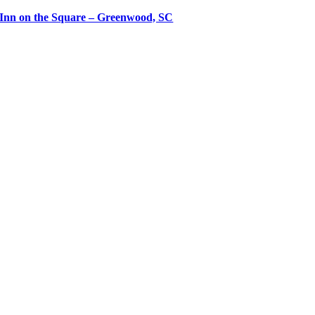
Inn on the Square – Greenwood, SC