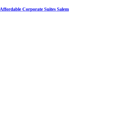
Affordable Corporate Suites Salem