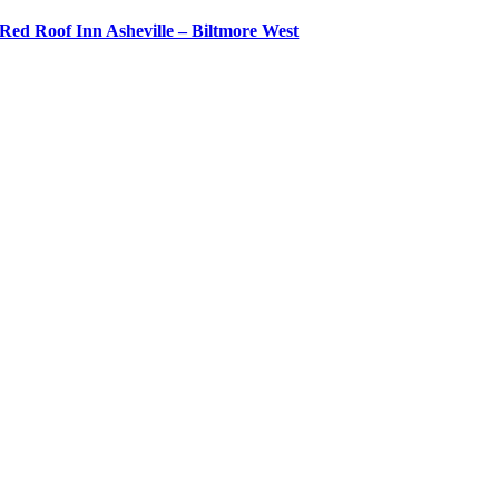
Red Roof Inn Asheville – Biltmore West