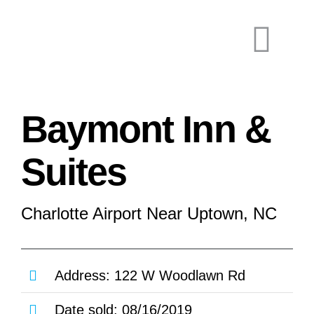
Skip
to
Togg
content
Navi
Baymont Inn &
Suites
Charlotte Airport Near Uptown, NC
Co
Address: 122 W Woodlawn Rd
Date sold: 08/16/2019