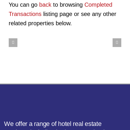
Hotel
You can go
back
to browsing
Completed
Site
HomeTowne
Transactions
listing page or see any other
HomeT
–
Studios
HomeTowne
related properties below.
Studio
431
Winston-
Studios
Sparta
Meeting
Salem
Raleigh
–
St
–
–
Ashevil
–
University
Durham
Highw
Charleston,
Pkwy
SC
We offer a range of hotel real estate