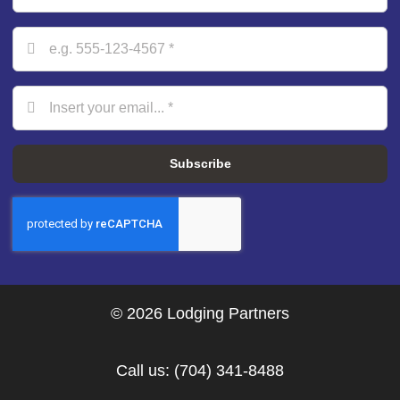
Subscribe
© 2026 Lodging Partners
Call us:
(704) 341-8488