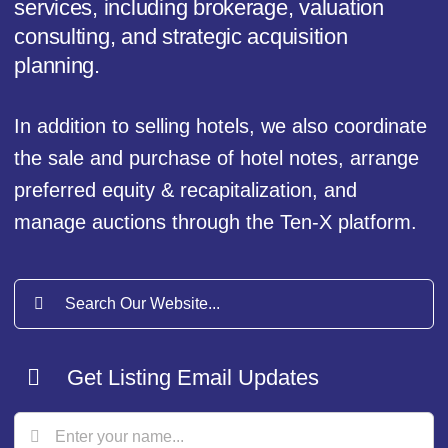
services, including brokerage, valuation
consulting, and strategic acquisition
planning.
In addition to selling hotels, we also coordinate
the sale and purchase of hotel notes, arrange
preferred equity & recapitalization, and
manage auctions through the Ten-X platform.
Search
for:
Get Listing Email Updates