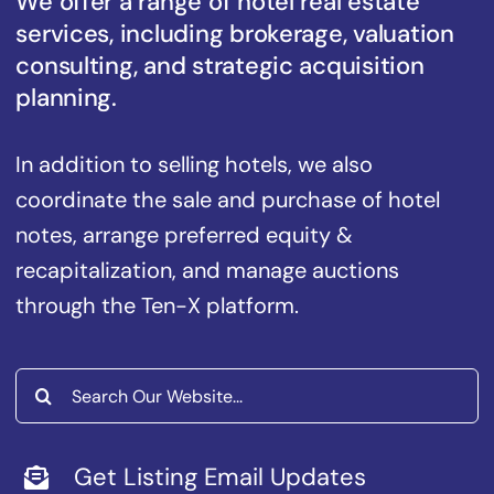
We offer a range of hotel real estate
services, including brokerage, valuation
consulting, and strategic acquisition
planning.
In addition to selling hotels, we also
coordinate the sale and purchase of hotel
notes, arrange preferred equity &
recapitalization, and manage auctions
through the Ten-X platform.
Search
for:
Get Listing Email Updates