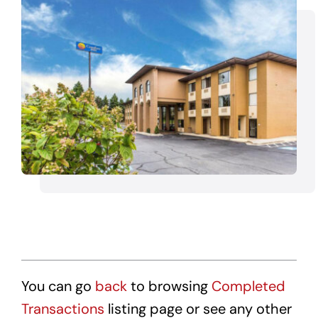
Transactions
Latest News
Contact Us
Sell A Hotel
You can go
back
to browsing
Completed
Transactions
listing page or see any other