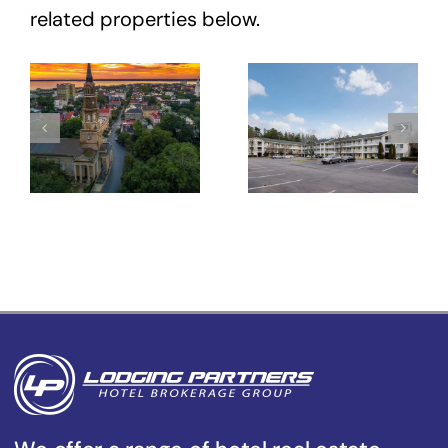
related properties below.
Hotel Site
HomeTowne
– 431
Studios
Meeting St
Winston-
–
Salem –
Charleston,
University
SC
Pkwy