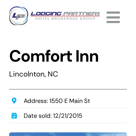
Skip
to
Togg
content
Home
Navi
Comfort Inn
About
Why Us
Lincolnton, NC
Services
Listings
Address: 1550 E Main St
Date sold: 12/21/2015
Completed