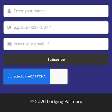
Subscribe
© 2026 Lodging Partners