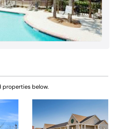
d properties below.
HomeTowne
e
Studios