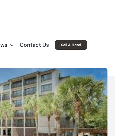
ews
Contact Us
Sell A Hotel