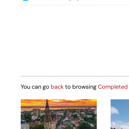
You can go
back
to browsing
Completed 
Hotel Site – 431
St