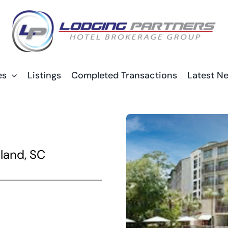
es
Listings
Completed Transactions
Latest N
land, SC