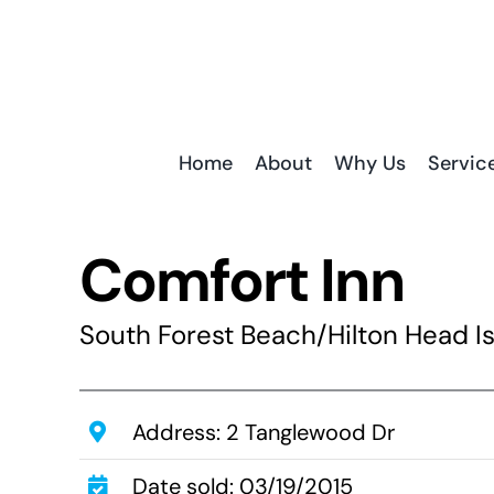
Skip
to
content
Home
About
Why Us
Servic
Comfort Inn
South Forest Beach/Hilton Head Is
Address: 2 Tanglewood Dr
Date sold: 03/19/2015