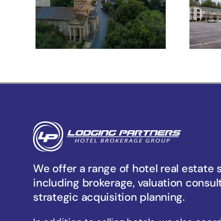
Meeting St –
Charleston, SC
Un
We offer a range of hotel real estate 
including brokerage, valuation consul
strategic acquisition planning.