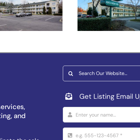
Studios Raleig
Salem –
Durham
iversity Pkwy
Search
for:
Get Listing Email 
services,
ting, and