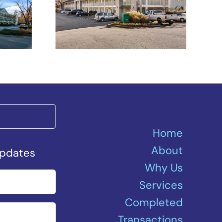
h –
Spartanburg –
Asheville Highway
Home
About
Updates
Why Us
Services
Completed
Transactions