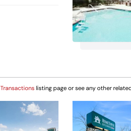
Transactions
listing page or see any other relate
HomeTowne
HomeTown
udios Winston-