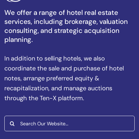
We offer a range of hotel real estate
services, including brokerage, valuation
consulting, and strategic acquisition
planning.
In addition to selling hotels, we also
coordinate the sale and purchase of hotel
notes, arrange preferred equity &
recapitalization, and manage auctions
through the Ten-X platform.
Search
for: