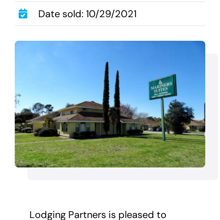
Transactions
Date sold: 10/29/2021
Latest News
Contact Us
Sell A Hotel
Lodging Partners is pleased to