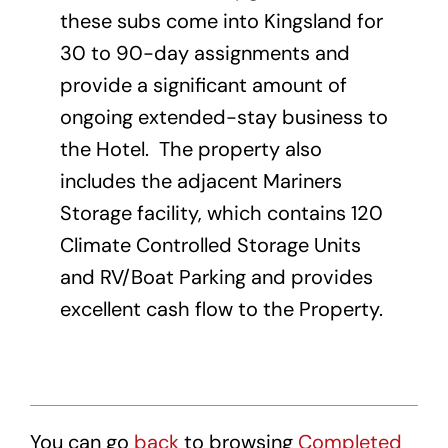
these subs come into Kingsland for
30 to 90-day assignments and
provide a significant amount of
ongoing extended-stay business to
the Hotel. The property also
includes the adjacent Mariners
Storage facility, which contains 120
Climate Controlled Storage Units
and RV/Boat Parking and provides
excellent cash flow to the Property.
You can go
back
to browsing
Completed