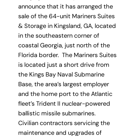
announce that it has arranged the
sale of the 64-unit Mariners Suites
& Storage in Kingsland, GA, located
in the southeastern corner of
coastal Georgia, just north of the
Florida border. The Mariners Suites
is located just a short drive from
the Kings Bay Naval Submarine
Base, the area’s largest employer
and the home port to the Atlantic
fleet’s Trident II nuclear-powered
ballistic missile submarines.
Civilian contractors servicing the
maintenance and upgrades of