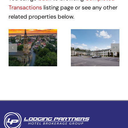
Transactions
listing page or see any other
related properties below.
Hotel Site
HomeTowne
– 431
Studios
Meeting St
Winston-
–
Salem –
Charleston,
University
SC
Pkwy