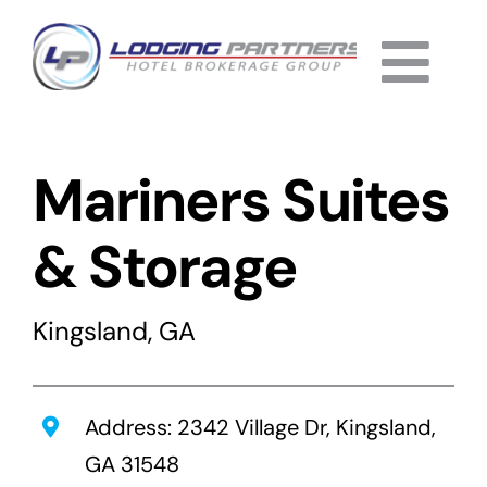
Skip
to
Togg
content
Home
Navi
Mariners Suites
About
Why Us
& Storage
Services
Kingsland, GA
Listings
Completed
Address: 2342 Village Dr, Kingsland,
GA 31548