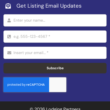
Get Listing Email Updates
Subscribe
© 2026 Lodging Partners