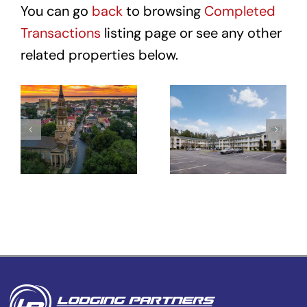
You can go
back
to browsing
Completed
Transactions
listing page or see any other
related properties below.
Hotel Site
HomeTowne
– 431
Studios
Meeting St
Winston-
–
Salem –
Charleston,
University
SC
Pkwy