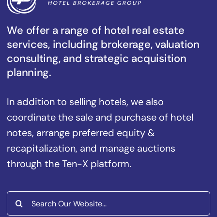
We offer a range of hotel real estate
services, including brokerage, valuation
consulting, and strategic acquisition
planning.
In addition to selling hotels, we also
coordinate the sale and purchase of hotel
notes, arrange preferred equity &
recapitalization, and manage auctions
through the Ten-X platform.
Search
for: