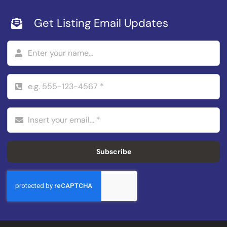
Get Listing Email Updates
Subscribe