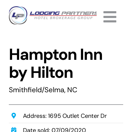
Skip
to
Togg
content
Home
Navi
Hampton Inn
About
Why Us
by Hilton
Services
Smithfield/Selma, NC
Listings
Completed
Address: 1695 Outlet Center Dr
Date sold: 07/09/2020