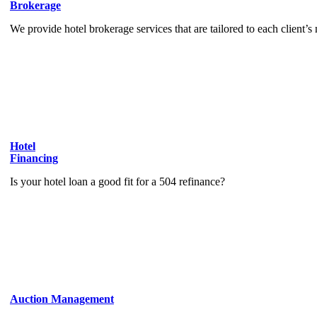
Brokerage
We provide hotel brokerage services that are tailored to each client’s
Hotel
Financing
Is your hotel loan a good fit for a 504 refinance?
Auction Management