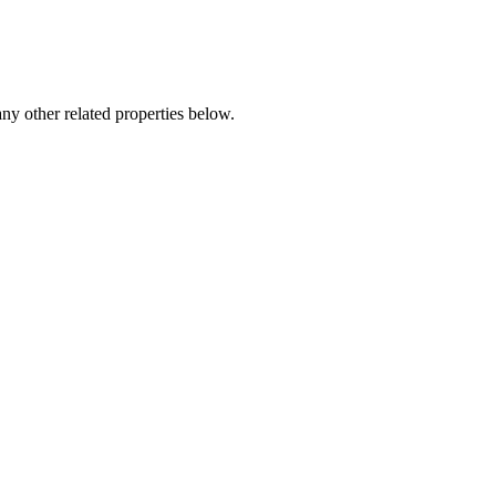
any other related properties below.