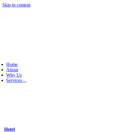
Skip to content
Home
About
Why Us
Services
Hotel