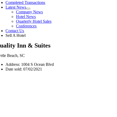
Completed Transactions
Latest News
Company News
Hotel News
Quarterly Hotel Sales
Conferences
Contact Us
Sell A Hotel
uality Inn & Suites
rtle Beach, SC
Address: 1004 S Ocean Blvd
Date sold: 07/02/2021