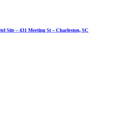
tel Site – 431 Meeting St – Charleston, SC