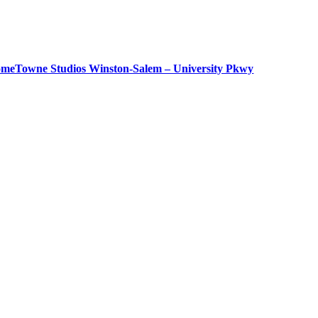
meTowne Studios Winston-Salem – University Pkwy