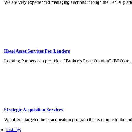
We are very experienced managing auctions through the Ten-X platf
Hotel Asset Services For Lenders
Lodging Partners can provide a “Broker’s Price Opinion” (BPO) to a
Strategic Acquisition Services
We offer a targeted hotel acquisition program that is unique to the ind
Listings