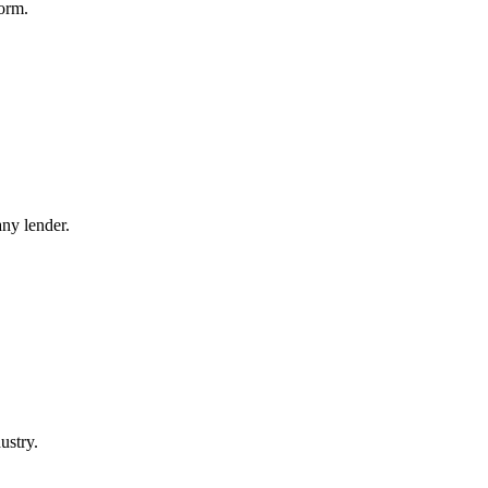
orm.
ny lender.
ustry.