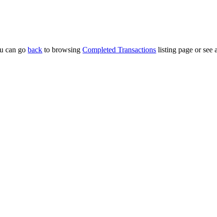
u can go
back
to browsing
Completed Transactions
listing page or see 